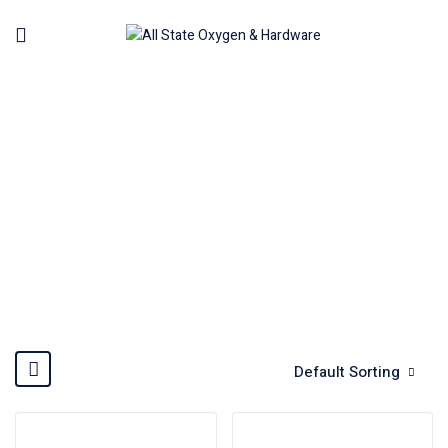
PLASMA CUTTER MACHINE
Home
Welding Machine
Plasma cutter machine
Default Sorting