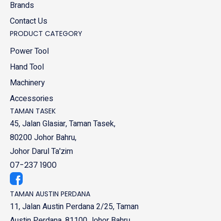
Brands
Contact Us
PRODUCT CATEGORY
Power Tool
Hand Tool
Machinery
Accessories
TAMAN TASEK
45, Jalan Glasiar, Taman Tasek,
80200 Johor Bahru,
Johor Darul Ta'zim
07-237 1900
TAMAN AUSTIN PERDANA
11, Jalan Austin Perdana 2/25, Taman
Austin Perdana, 81100 Johor Bahru,