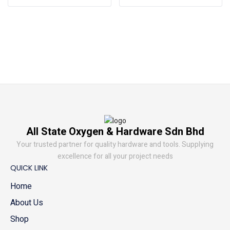
All State Oxygen & Hardware Sdn Bhd
Your trusted partner for quality hardware and tools. Supplying
excellence for all your project needs
QUICK LINK
Home
About Us
Shop