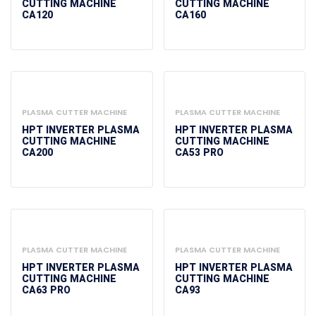
CUTTING MACHINE
CUTTING MACHINE
CA120
CA160
PLASMA CUTTER MACHINE
PLASMA CUTTER MACHINE
HPT INVERTER PLASMA
HPT INVERTER PLASMA
CUTTING MACHINE
CUTTING MACHINE
CA200
CA53 PRO
PLASMA CUTTER MACHINE
PLASMA CUTTER MACHINE
HPT INVERTER PLASMA
HPT INVERTER PLASMA
CUTTING MACHINE
CUTTING MACHINE
CA63 PRO
CA93