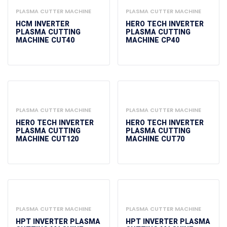
PLASMA CUTTER MACHINE
PLASMA CUTTER MACHINE
HCM INVERTER
HERO TECH INVERTER
PLASMA CUTTING
PLASMA CUTTING
MACHINE CUT40
MACHINE CP40
PLASMA CUTTER MACHINE
PLASMA CUTTER MACHINE
HERO TECH INVERTER
HERO TECH INVERTER
PLASMA CUTTING
PLASMA CUTTING
MACHINE CUT120
MACHINE CUT70
PLASMA CUTTER MACHINE
PLASMA CUTTER MACHINE
HPT INVERTER PLASMA
HPT INVERTER PLASMA