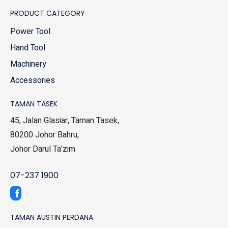
PRODUCT CATEGORY
Power Tool
Hand Tool
Machinery
Accessories
TAMAN TASEK
45, Jalan Glasiar, Taman Tasek,
80200 Johor Bahru,
Johor Darul Ta'zim
07-237 1900
TAMAN AUSTIN PERDANA