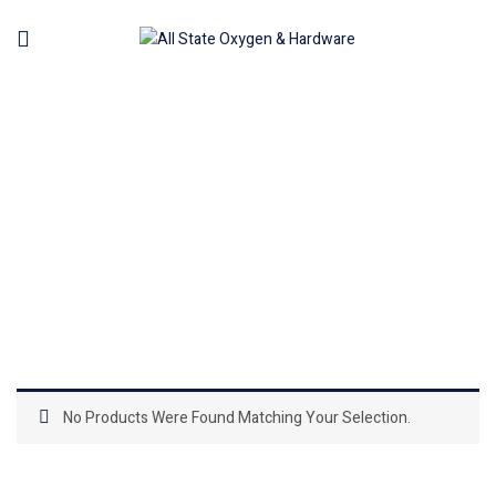
AIR NILER
Home
Machinery
Air Tools Pneumatic
Air Niler
No Products Were Found Matching Your Selection.