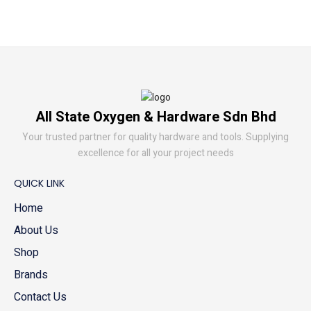
All State Oxygen & Hardware Sdn Bhd
Your trusted partner for quality hardware and tools. Supplying
excellence for all your project needs
QUICK LINK
Home
About Us
Shop
Brands
Contact Us