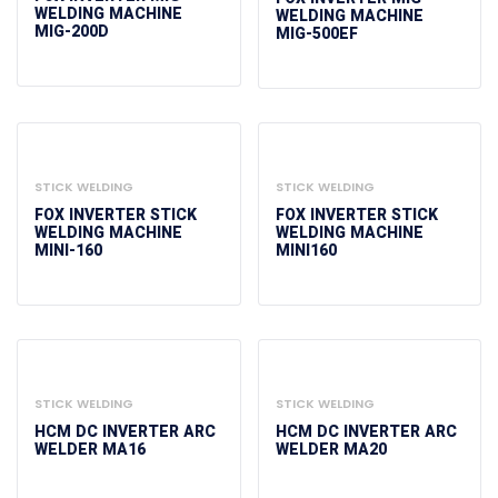
WELDING MACHINE
WELDING MACHINE
MIG-200D
MIG-500EF
STICK WELDING
STICK WELDING
FOX INVERTER STICK
FOX INVERTER STICK
WELDING MACHINE
WELDING MACHINE
MINI-160
MINI160
STICK WELDING
STICK WELDING
HCM DC INVERTER ARC
HCM DC INVERTER ARC
WELDER MA16
WELDER MA20