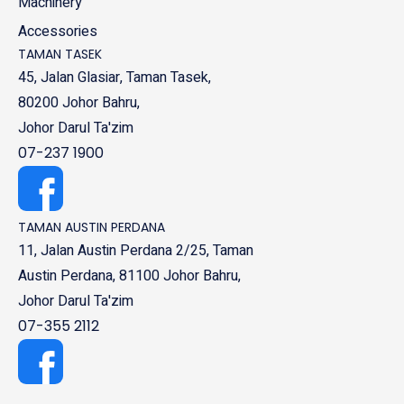
Machinery
Accessories
TAMAN TASEK
45, Jalan Glasiar, Taman Tasek,
80200 Johor Bahru,
Johor Darul Ta'zim
07-237 1900
TAMAN AUSTIN PERDANA
11, Jalan Austin Perdana 2/25, Taman
Austin Perdana, 81100 Johor Bahru,
Johor Darul Ta'zim
07-355 2112