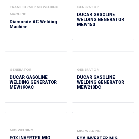
TRANSFORMER AC WELDING
GENERATOR
MACHINE
DUCAR GASOLINE
WELDING GENERATOR
Diamonde AC Welding
MEW150
Machine
GENERATOR
GENERATOR
DUCAR GASOLINE
DUCAR GASOLINE
WELDING GENERATOR
WELDING GENERATOR
MEW190AC
MEW210DC
MIG WELDING
MIG WELDING
FOX INVERTER MIG
FOX INVERTER MIG