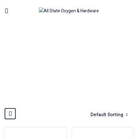
WELDING MACHINE
Home
Welding Machine
Default Sorting