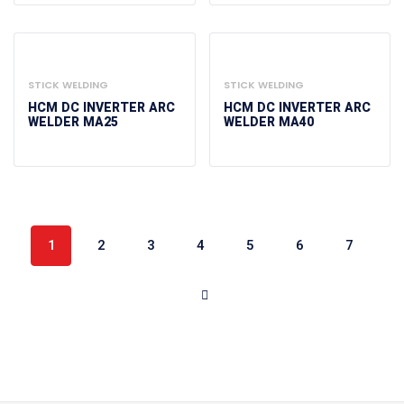
STICK WELDING
STICK WELDING
HCM DC INVERTER ARC
HCM DC INVERTER ARC
WELDER MA25
WELDER MA40
1
2
3
4
5
6
7