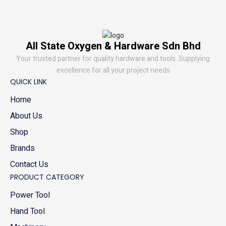
All State Oxygen & Hardware Sdn Bhd
Your trusted partner for quality hardware and tools. Supplying
excellence for all your project needs
QUICK LINK
Home
About Us
Shop
Brands
Contact Us
PRODUCT CATEGORY
Power Tool
Hand Tool