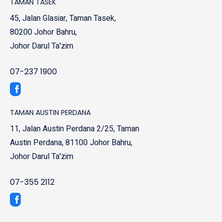
TAMAN TASEK
45, Jalan Glasiar, Taman Tasek,
80200 Johor Bahru,
Johor Darul Ta'zim
07-237 1900
TAMAN AUSTIN PERDANA
11, Jalan Austin Perdana 2/25, Taman
Austin Perdana, 81100 Johor Bahru,
Johor Darul Ta'zim
07-355 2112