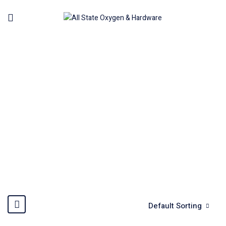
L-WRENCH, T-HANDLES &
FOLD-UPS
Home
Hand Tools
L-Wrench, T-Handles & Fold-Ups
Default Sorting