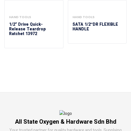
HAND TOOLS
HAND TOOLS
1/2” Drive Quick-
SATA 1/2″DR FLEXIBLE
Release Teardrop
HANDLE
Ratchet 13972
All State Oxygen & Hardware Sdn Bhd
Your trusted partner for quality hardware and tools. Supplying