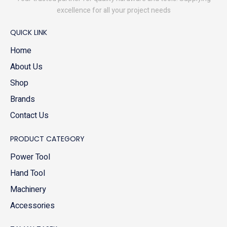
excellence for all your project needs
QUICK LINK
Home
About Us
Shop
Brands
Contact Us
PRODUCT CATEGORY
Power Tool
Hand Tool
Machinery
Accessories