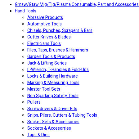
Gmaw/Gtaw Mig/Tig/Plasma Consumable, Part and Accessories
Hand Tools
Abrasive Products
Automotive Tools
Chisels, Punches, Scrapers & Bars
Cutter Knives & Blades
Electricians Tools
Files, Taps, Brushes & Hammers
Garden Tools & Products
Jack & Lifting Series
L-Wrench, T-Handles & Fold-Ups
Locks & Building Hardware
Marking & Measuring Tools
Master Tool Sets
Non Sparking Safety Tools
Pullers
Screwdrivers & Driver Bits
Snips, Pilers, Cutters & Tubing Tools
Socket Sets & Accessories
Sockets & Accesorries
Taps & Dies