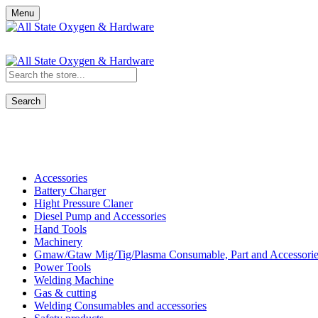
Menu
Search
Shop All Categories
Accessories
Battery Charger
Hight Pressure Claner
Diesel Pump and Accessories
Hand Tools
Machinery
Gmaw/Gtaw Mig/Tig/Plasma Consumable, Part and Accessorie
Power Tools
Welding Machine
Gas & cutting
Welding Consumables and accessories