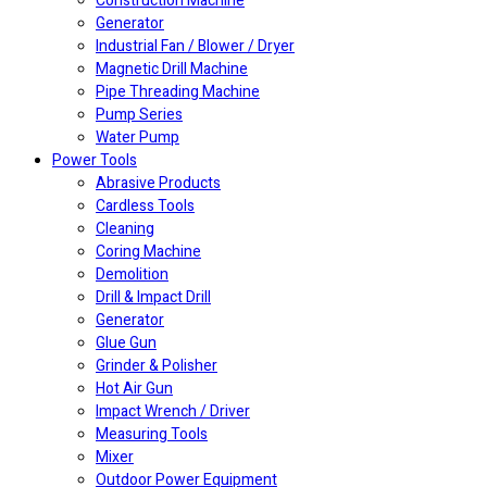
Construction Machine
Generator
Industrial Fan / Blower / Dryer
Magnetic Drill Machine
Pipe Threading Machine
Pump Series
Water Pump
Power Tools
Abrasive Products
Cardless Tools
Cleaning
Coring Machine
Demolition
Drill & Impact Drill
Generator
Glue Gun
Grinder & Polisher
Hot Air Gun
Impact Wrench / Driver
Measuring Tools
Mixer
Outdoor Power Equipment