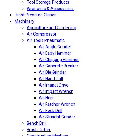
Tool Storage Products
Wrenches & Accessories
Hight Pressure Claner
Machinery
Agriculture and Gardening
Air Compressor
Air Tools Pneumatic
Air Angle Grinder
Air Baby Hammer
Air Chipping Hammer
Air Concrete Breaker
Air Die Grinder
Air Hand Drill
Air Imapct Drive
Air Impact Wrench
Air Niler
Air Ratcher Wrench
Air Rock Drill
Air Straight Grinder
Bench Drill
Brush Cutter