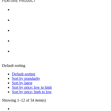
FEATURE PRODUCT
Default sorting
Default sorting
Sort by popularity
Sort by latest
Sort by price: low to high
Sort by price: high to low
Showing 1–12 of 34 item(s)