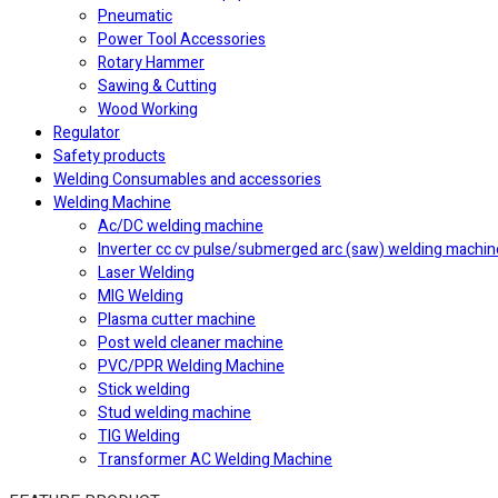
Pneumatic
Power Tool Accessories
Rotary Hammer
Sawing & Cutting
Wood Working
Regulator
Safety products
Welding Consumables and accessories
Welding Machine
Ac/DC welding machine
Inverter cc cv pulse/submerged arc (saw) welding machin
Laser Welding
MIG Welding
Plasma cutter machine
Post weld cleaner machine
PVC/PPR Welding Machine
Stick welding
Stud welding machine
⁠TIG Welding
Transformer AC Welding Machine