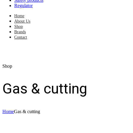
Safety products
Regulator
Home
About Us
Shop
Brands
Contact
Shop
Gas & cutting
Home
Gas & cutting