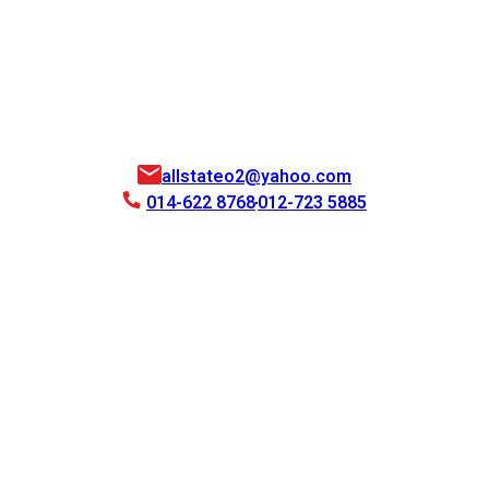
allstateo2@yahoo.com
014-622 8768
012-723 5885