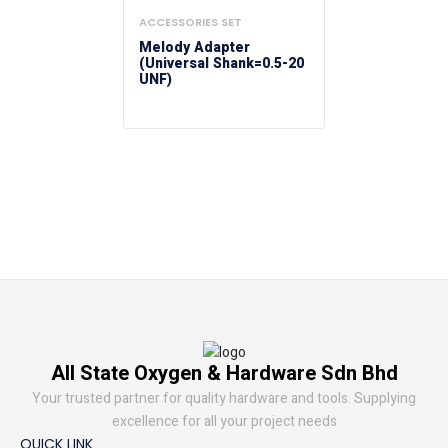
ACCESSORIES SET
Melody Adapter
(Universal Shank=0.5-20
UNF)
All State Oxygen & Hardware Sdn Bhd
Your trusted partner for quality hardware and tools. Supplying
excellence for all your project needs
QUICK LINK