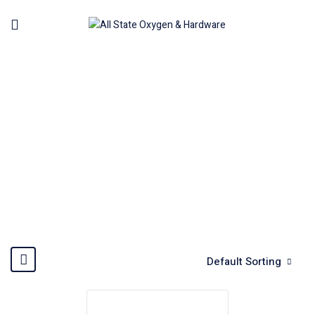
ACCESSORIES SET
Home
Accessories
Accessories Set
Default Sorting
Hot