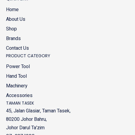
Home
About Us
Shop
Brands
Contact Us
PRODUCT CATEGORY
Power Tool
Hand Tool
Machinery
Accessories
TAMAN TASEK
45, Jalan Glasiar, Taman Tasek,
80200 Johor Bahru,
Johor Darul Ta'zim