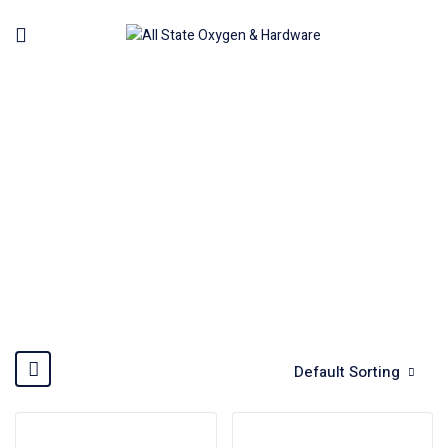
HOT AIR GUN
Home
Power Tools
Hot Air Gun
Default Sorting