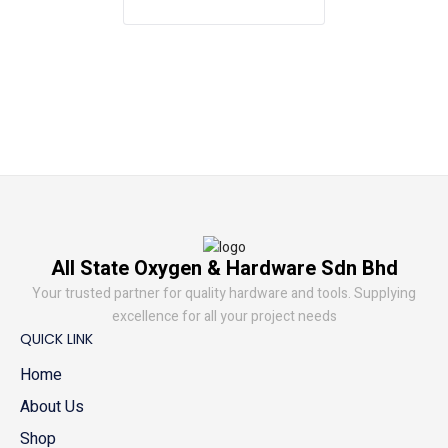
All State Oxygen & Hardware Sdn Bhd
Your trusted partner for quality hardware and tools. Supplying
excellence for all your project needs
QUICK LINK
Home
About Us
Shop