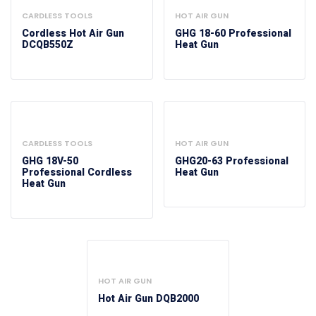
CARDLESS TOOLS
HOT AIR GUN
Cordless Hot Air Gun
GHG 18-60 Professional
DCQB550Z
Heat Gun
CARDLESS TOOLS
HOT AIR GUN
GHG 18V-50
GHG20-63 Professional
Professional Cordless
Heat Gun
Heat Gun
HOT AIR GUN
Hot Air Gun DQB2000