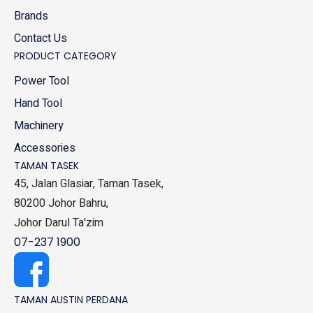
Brands
Contact Us
PRODUCT CATEGORY
Power Tool
Hand Tool
Machinery
Accessories
TAMAN TASEK
45, Jalan Glasiar, Taman Tasek,
80200 Johor Bahru,
Johor Darul Ta'zim
07-237 1900
TAMAN AUSTIN PERDANA