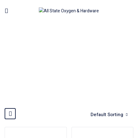
HAND TOOLS
Home
Hand Tools
Default Sorting