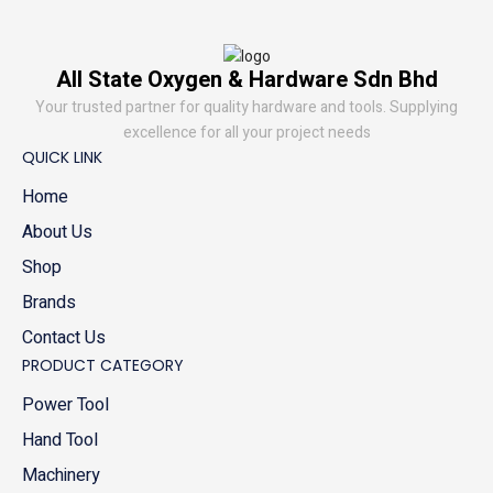
All State Oxygen & Hardware Sdn Bhd
Your trusted partner for quality hardware and tools. Supplying
excellence for all your project needs
QUICK LINK
Home
About Us
Shop
Brands
Contact Us
PRODUCT CATEGORY
Power Tool
Hand Tool
Machinery