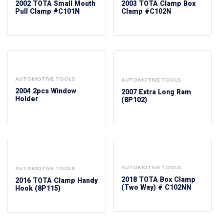
2002 TOTA Small Mouth
2003 TOTA Clamp Box
Pull Clamp #C101N
Clamp #C102N
AUTOMOTIVE TOOLS
AUTOMOTIVE TOOLS
2004 2pcs Window
2007 Extra Long Ram
Holder
(8P102)
AUTOMOTIVE TOOLS
AUTOMOTIVE TOOLS
2018 TOTA Box Clamp
2016 TOTA Clamp Handy
(Two Way) # C102NN
Hook (8P115)