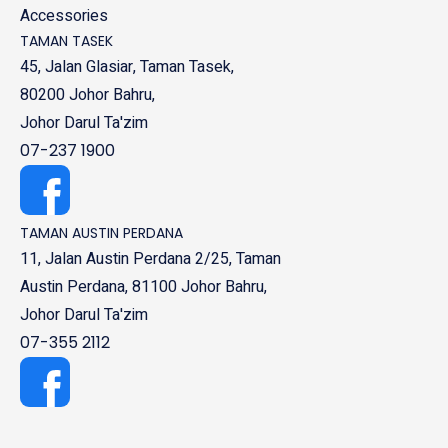
Accessories
TAMAN TASEK
45, Jalan Glasiar, Taman Tasek,
80200 Johor Bahru,
Johor Darul Ta'zim
07-237 1900
TAMAN AUSTIN PERDANA
11, Jalan Austin Perdana 2/25, Taman
Austin Perdana, 81100 Johor Bahru,
Johor Darul Ta'zim
07-355 2112