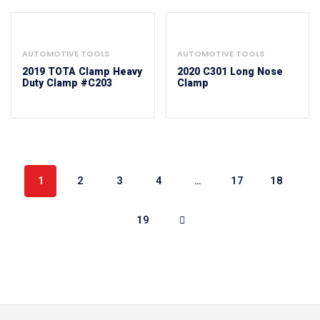
AUTOMOTIVE TOOLS
AUTOMOTIVE TOOLS
2019 TOTA Clamp Heavy
2020 C301 Long Nose
Duty Clamp #C203
Clamp
1
2
3
4
…
17
18
19