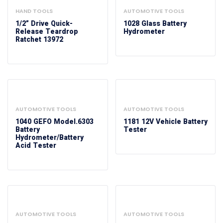
HAND TOOLS
AUTOMOTIVE TOOLS
1/2” Drive Quick-
1028 Glass Battery
Release Teardrop
Hydrometer
Ratchet 13972
AUTOMOTIVE TOOLS
AUTOMOTIVE TOOLS
1040 GEFO Model.6303
1181 12V Vehicle Battery
Battery
Tester
Hydrometer/Battery
Acid Tester
AUTOMOTIVE TOOLS
AUTOMOTIVE TOOLS