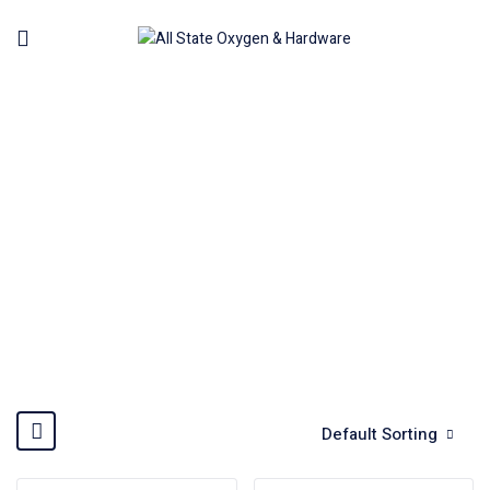
AIR BABY HAMMER
Home
Machinery
Air Tools Pneumatic
Air Baby
Hammer
Default Sorting