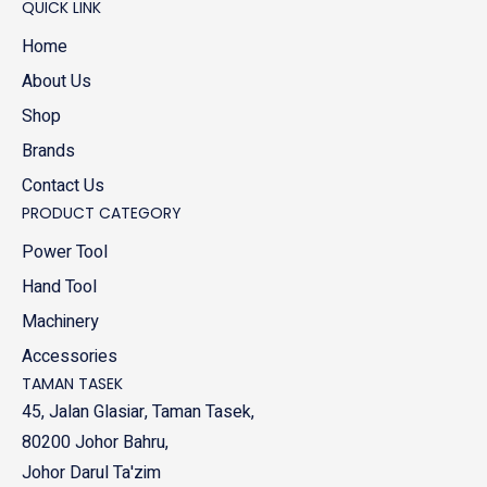
QUICK LINK
Home
About Us
Shop
Brands
Contact Us
PRODUCT CATEGORY
Power Tool
Hand Tool
Machinery
Accessories
TAMAN TASEK
45, Jalan Glasiar, Taman Tasek,
80200 Johor Bahru,
Johor Darul Ta'zim