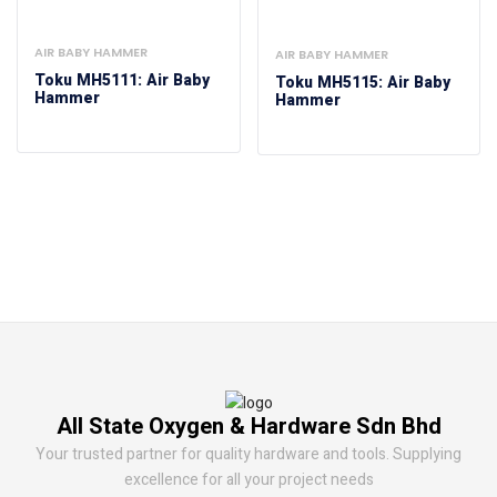
AIR BABY HAMMER
AIR BABY HAMMER
Toku MH5111: Air Baby
Toku MH5115: Air Baby
Hammer
Hammer
All State Oxygen & Hardware Sdn Bhd
Your trusted partner for quality hardware and tools. Supplying
excellence for all your project needs