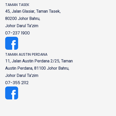
TAMAN TASEK
45, Jalan Glasiar, Taman Tasek,
80200 Johor Bahru,
Johor Darul Ta'zim
07-237 1900
TAMAN AUSTIN PERDANA
11, Jalan Austin Perdana 2/25, Taman
Austin Perdana, 81100 Johor Bahru,
Johor Darul Ta'zim
07-355 2112