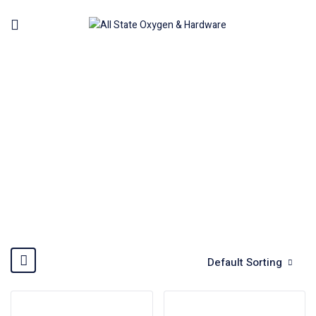
CONSTRUCTION MACHINE
Home
Machinery
Construction Machine
Default Sorting