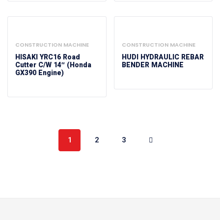
CONSTRUCTION MACHINE
CONSTRUCTION MACHINE
HISAKI YRC16 Road
HUDI HYDRAULIC REBAR
Cutter C/w 14″ (Honda
BENDER MACHINE
GX390 Engine)
1
2
3