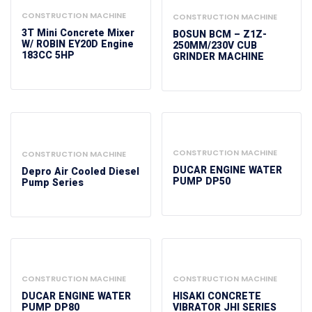
CONSTRUCTION MACHINE
CONSTRUCTION MACHINE
3T Mini Concrete Mixer
BOSUN BCM – Z1Z-
W/ ROBIN EY20D Engine
250MM/230V CUB
183CC 5HP
GRINDER MACHINE
CONSTRUCTION MACHINE
CONSTRUCTION MACHINE
DUCAR ENGINE WATER
Depro Air Cooled Diesel
PUMP DP50
Pump Series
CONSTRUCTION MACHINE
CONSTRUCTION MACHINE
DUCAR ENGINE WATER
HISAKI CONCRETE
PUMP DP80
VIBRATOR JHI SERIES