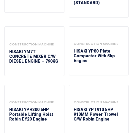
(STANDARD)
CONSTRUCTION MACHINE
CONSTRUCTION MACHINE
HISAKI YP80 Plate
HISAKI YM7T
Compactor With 5hp
CONCRETE MIXER C/W
Engine
DIESEL ENGINE – 790KG
CONSTRUCTION MACHINE
CONSTRUCTION MACHINE
HISAKI YPH300 5HP
HISAKI YPT910 5HP
Portable Lifting Hoist
910MM Power Trowel
Robin EY20 Engine
C/w Robin Engine