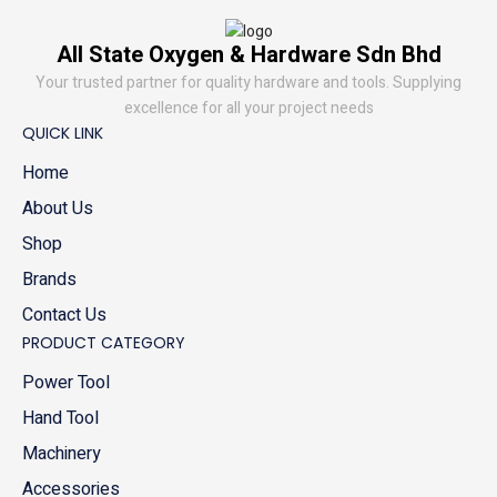
All State Oxygen & Hardware Sdn Bhd
Your trusted partner for quality hardware and tools. Supplying
excellence for all your project needs
QUICK LINK
Home
About Us
Shop
Brands
Contact Us
PRODUCT CATEGORY
Power Tool
Hand Tool
Machinery
Accessories