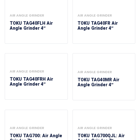
AIR ANGLE GRINDER
AIR ANGLE GRINDER
TOKU TAG40FLH Air
TOKU TAG40FR Air
Angle Grinder 4″
Angle Grinder 4″
AIR ANGLE GRINDER
AIR ANGLE GRINDER
TOKU TAG40FRH Air
TOKU TAG40MR Air
Angle Grinder 4″
Angle Grinder 4″
AIR ANGLE GRINDER
AIR ANGLE GRINDER
TOKU TAG700: Air Angle
TOKU TAG700QJL: Air