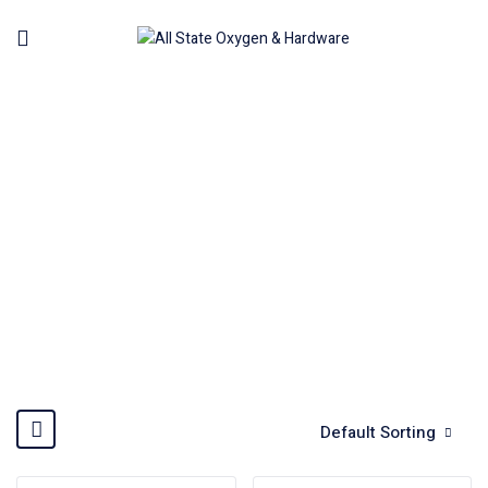
AIR ANGLE GRINDER
Home
Machinery
Air Tools Pneumatic
Air Angle
Grinder
Default Sorting