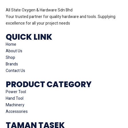
All State Oxygen & Hardware Sdn Bhd
Your trusted partner for quality hardware and tools. Supplying
excellence for all your project needs
QUICK LINK
Home
About Us
Shop
Brands
Contact Us
PRODUCT CATEGORY
Power Tool
Hand Tool
Machinery
Accessories
TAMAN TASEK