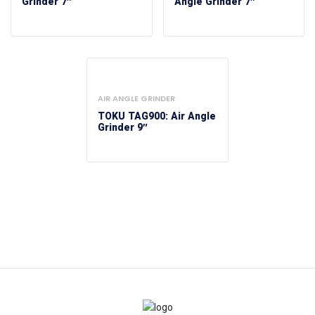
Grinder 7″
Angle Grinder 7″
AIR ANGLE GRINDER
TOKU TAG900: Air Angle
Grinder 9″