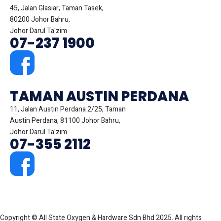
45, Jalan Glasiar, Taman Tasek,
80200 Johor Bahru,
Johor Darul Ta'zim
07-237 1900
TAMAN AUSTIN PERDANA
11, Jalan Austin Perdana 2/25, Taman
Austin Perdana, 81100 Johor Bahru,
Johor Darul Ta'zim
07-355 2112
Copyright © All State Oxygen & Hardware Sdn Bhd 2025. All rights