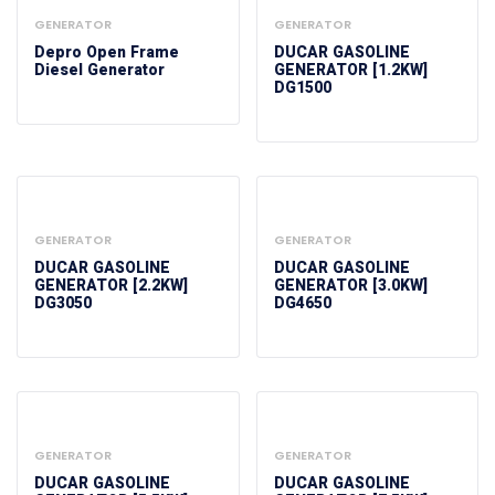
GENERATOR
GENERATOR
Depro Open Frame
DUCAR GASOLINE
Diesel Generator
GENERATOR [1.2KW]
DG1500
GENERATOR
GENERATOR
DUCAR GASOLINE
DUCAR GASOLINE
GENERATOR [2.2KW]
GENERATOR [3.0KW]
DG3050
DG4650
GENERATOR
GENERATOR
DUCAR GASOLINE
DUCAR GASOLINE