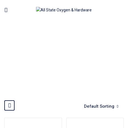
GENERATOR
Home
Machinery
Generator
Default Sorting