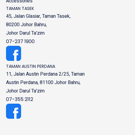
Accessories
TAMAN TASEK
45, Jalan Glasiar, Taman Tasek,
80200 Johor Bahru,
Johor Darul Ta'zim
07-237 1900
TAMAN AUSTIN PERDANA
11, Jalan Austin Perdana 2/25, Taman
Austin Perdana, 81100 Johor Bahru,
Johor Darul Ta'zim
07-355 2112