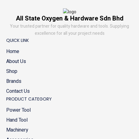
All State Oxygen & Hardware Sdn Bhd
Your trusted partner for quality hardware and tools. Supplying
excellence for all your project needs
QUICK LINK
Home
About Us
Shop
Brands
Contact Us
PRODUCT CATEGORY
Power Tool
Hand Tool
Machinery