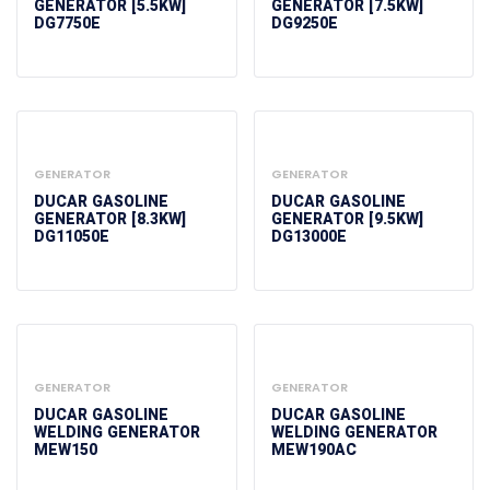
GENERATOR [5.5KW]
GENERATOR [7.5KW]
DG7750E
DG9250E
GENERATOR
GENERATOR
DUCAR GASOLINE
DUCAR GASOLINE
GENERATOR [8.3KW]
GENERATOR [9.5KW]
DG11050E
DG13000E
GENERATOR
GENERATOR
DUCAR GASOLINE
DUCAR GASOLINE
WELDING GENERATOR
WELDING GENERATOR
MEW150
MEW190AC