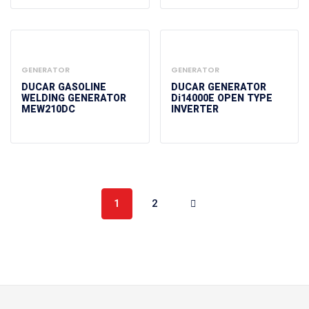
GENERATOR
GENERATOR
DUCAR GASOLINE
DUCAR GENERATOR
WELDING GENERATOR
Di14000E OPEN TYPE
MEW210DC
INVERTER
1
2