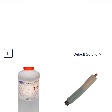
Default Sorting