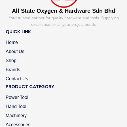
All State Oxygen & Hardware Sdn Bhd
Your trusted partner for quality hardware and tools. Supplying
excellence for all your project needs
QUICK LINK
Home
About Us
Shop
Brands
Contact Us
PRODUCT CATEGORY
Power Tool
Hand Tool
Machinery
Accessories