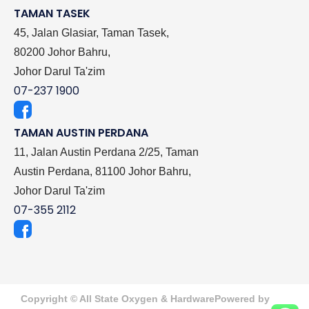
TAMAN TASEK
45, Jalan Glasiar, Taman Tasek,
80200 Johor Bahru,
Johor Darul Ta'zim
07-237 1900
TAMAN AUSTIN PERDANA
11, Jalan Austin Perdana 2/25, Taman
Austin Perdana, 81100 Johor Bahru,
Johor Darul Ta'zim
07-355 2112
Copyright © All State Oxygen & Hardware
Powered by