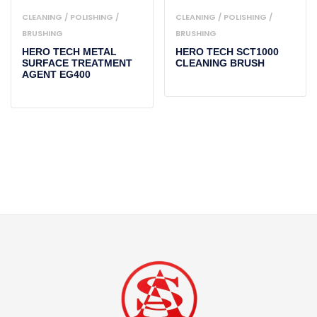
CLEANING / POLISHING /
CLEANING / POLISHING /
BRUSHING
BRUSHING
HERO TECH METAL
HERO TECH SCT1000
SURFACE TREATMENT
CLEANING BRUSH
AGENT EG400