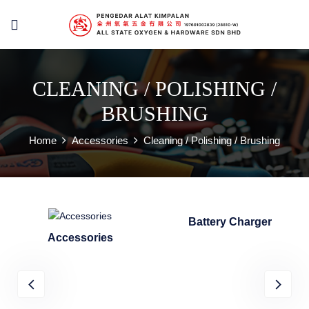
CLEANING / POLISHING /
BRUSHING
Home
Accessories
Cleaning / Polishing / Brushing
Battery Charger
Accessories