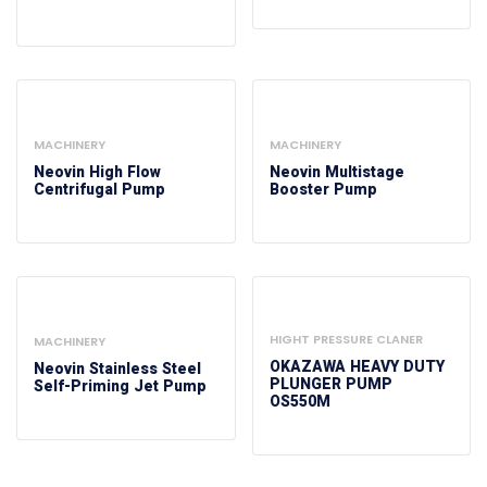
MACHINERY
MACHINERY
Neovin High Flow
Neovin Multistage
Centrifugal Pump
Booster Pump
HIGHT PRESSURE CLANER
MACHINERY
OKAZAWA HEAVY DUTY
Neovin Stainless Steel
PLUNGER PUMP
Self-Priming Jet Pump
OS550M