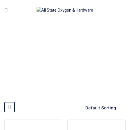
WATER PUMP
Home
Machinery
Water Pump
Default Sorting