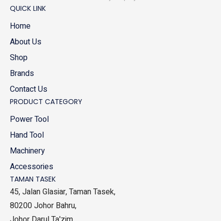
QUICK LINK
Home
About Us
Shop
Brands
Contact Us
PRODUCT CATEGORY
Power Tool
Hand Tool
Machinery
Accessories
TAMAN TASEK
45, Jalan Glasiar, Taman Tasek,
80200 Johor Bahru,
Johor Darul Ta'zim