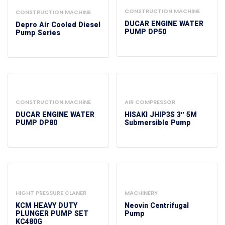
CONSTRUCTION MACHINE
CONSTRUCTION MACHINE
DUCAR ENGINE WATER
Depro Air Cooled Diesel
PUMP DP50
Pump Series
CONSTRUCTION MACHINE
AIR COMPRESSOR
DUCAR ENGINE WATER
HISAKI JHIP3S 3″ 5M
PUMP DP80
Submersible Pump
HIGHT PRESSURE CLANER
MACHINERY
KCM HEAVY DUTY
Neovin Centrifugal
PLUNGER PUMP SET
Pump
KC480G