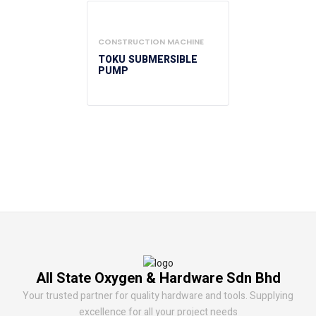
CONSTRUCTION MACHINE
TOKU SUBMERSIBLE
PUMP
All State Oxygen & Hardware Sdn Bhd
Your trusted partner for quality hardware and tools. Supplying
excellence for all your project needs