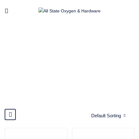
YAWATA
Home
Brands
Yawata
Default Sorting