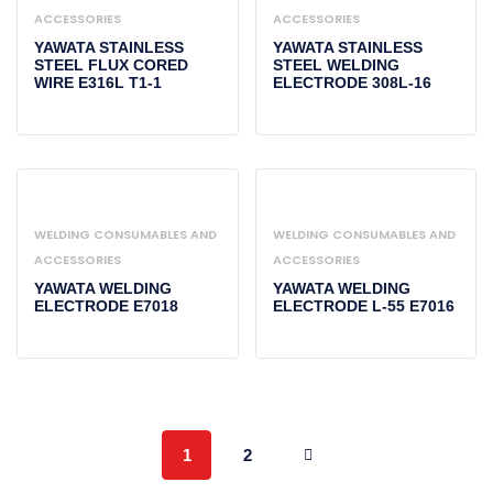
ACCESSORIES
ACCESSORIES
YAWATA STAINLESS
YAWATA STAINLESS
STEEL FLUX CORED
STEEL WELDING
WIRE E316L T1-1
ELECTRODE 308L-16
WELDING CONSUMABLES AND
WELDING CONSUMABLES AND
ACCESSORIES
ACCESSORIES
YAWATA WELDING
YAWATA WELDING
ELECTRODE E7018
ELECTRODE L-55 E7016
1
2