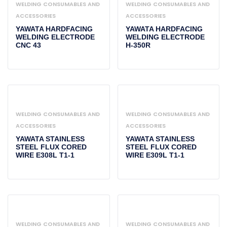
WELDING CONSUMABLES AND
WELDING CONSUMABLES AND
ACCESSORIES
ACCESSORIES
YAWATA HARDFACING
YAWATA HARDFACING
WELDING ELECTRODE
WELDING ELECTRODE
CNC 43
H-350R
WELDING CONSUMABLES AND
WELDING CONSUMABLES AND
ACCESSORIES
ACCESSORIES
YAWATA STAINLESS
YAWATA STAINLESS
STEEL FLUX CORED
STEEL FLUX CORED
WIRE E308L T1-1
WIRE E309L T1-1
WELDING CONSUMABLES AND
WELDING CONSUMABLES AND