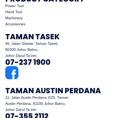
Power Tool
Hand Tool
Machinery
Accessories
TAMAN TASEK
45, Jalan Glasiar, Taman Tasek,
80200 Johor Bahru,
Johor Darul Ta'zim
07-237 1900
TAMAN AUSTIN PERDANA
11, Jalan Austin Perdana 2/25, Taman
Austin Perdana, 81100 Johor Bahru,
Johor Darul Ta'zim
07-355 2112