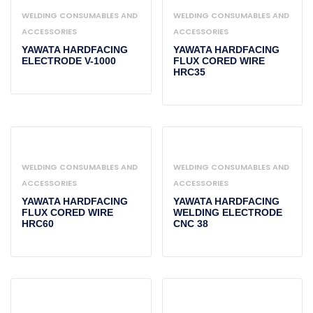
WELDING CONSUMABLES AND
WELDING CONSUMABLES AND
ACCESSORIES
ACCESSORIES
YAWATA HARDFACING
YAWATA HARDFACING
ELECTRODE V-1000
FLUX CORED WIRE
HRC35
WELDING CONSUMABLES AND
WELDING CONSUMABLES AND
ACCESSORIES
ACCESSORIES
YAWATA HARDFACING
YAWATA HARDFACING
FLUX CORED WIRE
WELDING ELECTRODE
HRC60
CNC 38