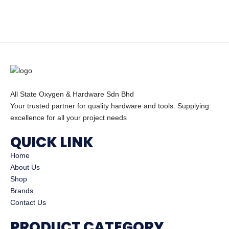
All State Oxygen & Hardware Sdn Bhd
Your trusted partner for quality hardware and tools. Supplying
excellence for all your project needs
QUICK LINK
Home
About Us
Shop
Brands
Contact Us
PRODUCT CATEGORY