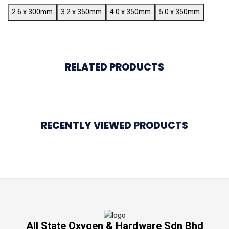
2.6 x 300mm
3.2 x 350mm
4.0 x 350mm
5.0 x 350mm
RELATED PRODUCTS
RECENTLY VIEWED PRODUCTS
All State Oxygen & Hardware Sdn Bhd