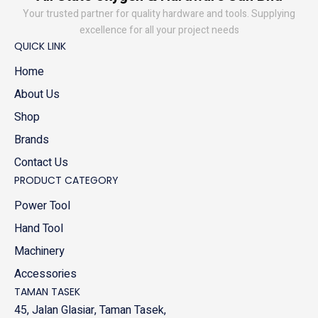
Your trusted partner for quality hardware and tools. Supplying
excellence for all your project needs
QUICK LINK
Home
About Us
Shop
Brands
Contact Us
PRODUCT CATEGORY
Power Tool
Hand Tool
Machinery
Accessories
TAMAN TASEK
45, Jalan Glasiar, Taman Tasek,