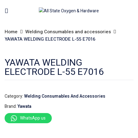
Home
Welding Consumables and accessories
YAWATA WELDING ELECTRODE L-55 E7016
YAWATA WELDING
ELECTRODE L-55 E7016
Category:
Welding Consumables And Accessories
Brand:
Yawata
WhatsApp us