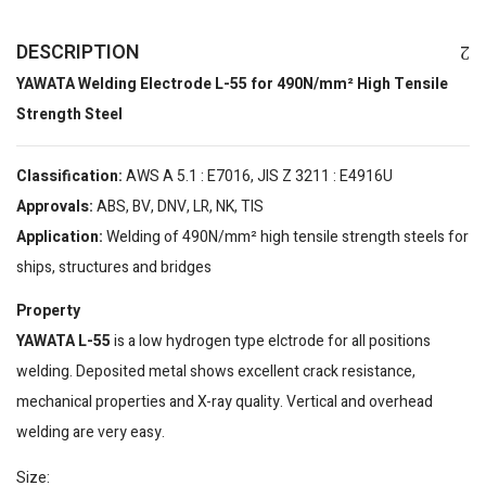
DESCRIPTION
YAWATA Welding Electrode L-55 for 490N/mm² High Tensile
Strength Steel
Classification:
AWS A 5.1 : E7016, JIS Z 3211 : E4916U
Approvals:
ABS, BV, DNV, LR, NK, TIS
Application:
Welding of 490N/mm² high tensile strength steels for
ships, structures and bridges
Property
YAWATA L-55
is a low hydrogen type elctrode for all positions
welding. Deposited metal shows excellent crack resistance,
mechanical properties and X-ray quality. Vertical and overhead
welding are very easy.
Size: