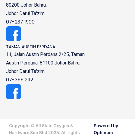
80200 Johor Bahru,
Johor Darul Ta'zim
07-237 1900
TAMAN AUSTIN PERDANA
11, Jalan Austin Perdana 2/25, Taman
Austin Perdana, 81100 Johor Bahru,
Johor Darul Ta'zim
07-355 2112
Copyright © All State Oxygen &
Powered by
Hardware Sdn Bhd 2025. All rights
Optimum