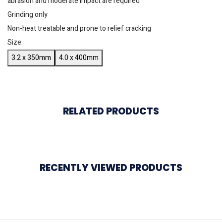
abrasion and moderate impact are required
Grinding only
Non-heat treatable and prone to relief cracking
Size:
3.2 x 350mm
4.0 x 400mm
RELATED PRODUCTS
RECENTLY VIEWED PRODUCTS