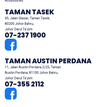
Accessories
TAMAN TASEK
45, Jalan Glasiar, Taman Tasek,
80200 Johor Bahru,
Johor Darul Ta'zim
07-237 1900
TAMAN AUSTIN PERDANA
11, Jalan Austin Perdana 2/25, Taman
Austin Perdana, 81100 Johor Bahru,
Johor Darul Ta'zim
07-355 2112