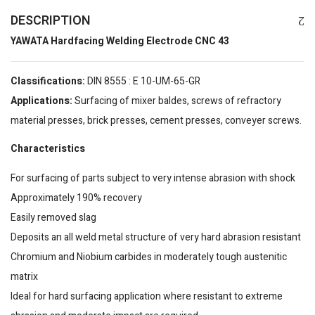
DESCRIPTION
YAWATA Hardfacing Welding Electrode CNC 43
Classifications:
DIN 8555 : E 10-UM-65-GR
Applications:
Surfacing of mixer baldes, screws of refractory
material presses, brick presses, cement presses, conveyer screws.
Characteristics
For surfacing of parts subject to very intense abrasion with shock
Approximately 190% recovery
Easily removed slag
Deposits an all weld metal structure of very hard abrasion resistant
Chromium and Niobium carbides in moderately tough austenitic
matrix
Ideal for hard surfacing application where resistant to extreme