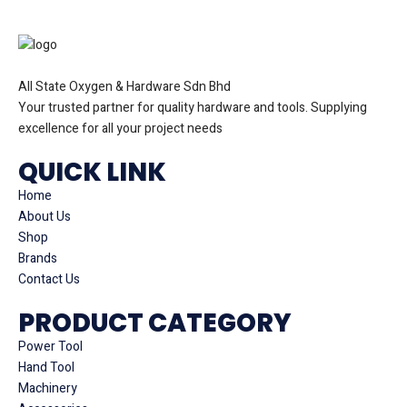
All State Oxygen & Hardware Sdn Bhd
Your trusted partner for quality hardware and tools. Supplying
excellence for all your project needs
QUICK LINK
Home
About Us
Shop
Brands
Contact Us
PRODUCT CATEGORY
Power Tool
Hand Tool
Machinery