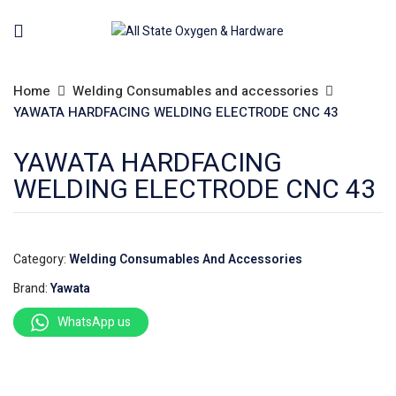
Home
Welding Consumables and accessories
YAWATA HARDFACING WELDING ELECTRODE CNC 43
YAWATA HARDFACING
WELDING ELECTRODE CNC 43
Category:
Welding Consumables And Accessories
Brand:
Yawata
WhatsApp us