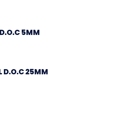
 D.O.C 5MM
 D.O.C 25MM