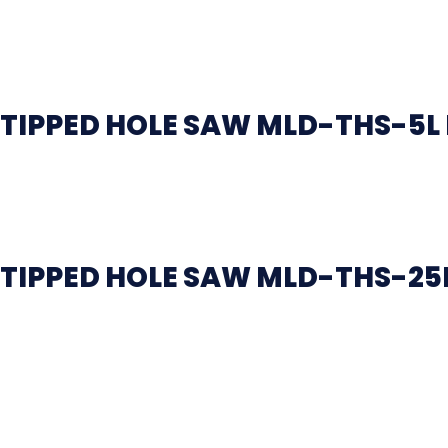
TIPPED HOLE SAW MLD-THS-5L
TIPPED HOLE SAW MLD-THS-25L