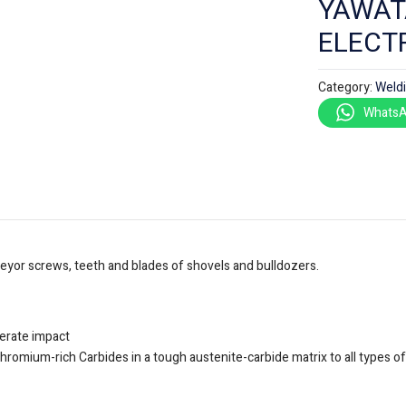
YAWAT
ELECT
Category:
Weld
WhatsA
veyor screws, teeth and blades of shovels and bulldozers.
derate impact
chromium-rich Carbides in a tough austenite-carbide matrix to all types o