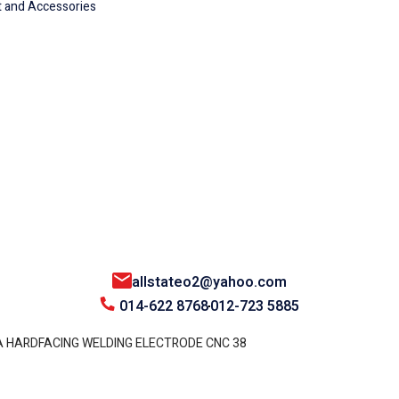
 and Accessories
allstateo2@yahoo.com
014-622 8768
012-723 5885
 HARDFACING WELDING ELECTRODE CNC 38