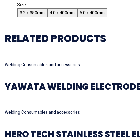
Size:
3.2 x 350mm
4.0 x 400mm
5.0 x 400mm
RELATED PRODUCTS
Read more
Welding Consumables and accessories
YAWATA WELDING ELECTRODE M
Read more
Welding Consumables and accessories
HERO TECH STAINLESS STEEL E