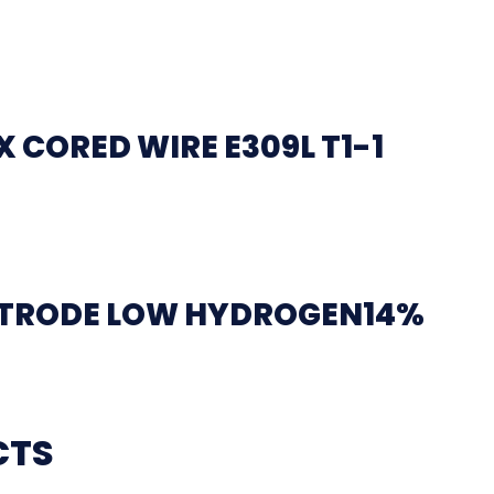
 CORED WIRE E309L T1-1
CTRODE LOW HYDROGEN14%
CTS