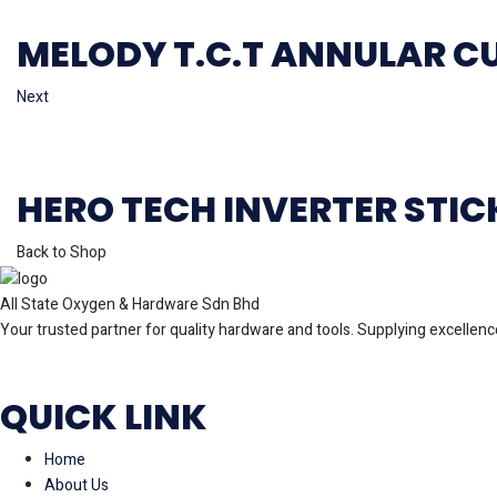
MELODY T.C.T ANNULAR C
Next
HERO TECH INVERTER STI
Back to Shop
All State Oxygen & Hardware Sdn Bhd
Your trusted partner for quality hardware and tools. Supplying excellence
QUICK LINK
Home
About Us