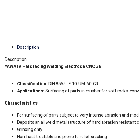
Description
Description
YAWATA Hardfacing Welding Electrode CNC 38
Classification:
DIN 8555 : E 10-UM-60-GR
Applications:
Surfacing of parts in crusher for soft rocks, con
Characteristics
For surfacing of parts subject to very intense abrasion and mo
Deposits an all weld metal structure of hard abrasion resistant 
Grinding only
Non-heat treatable and prone to relief cracking