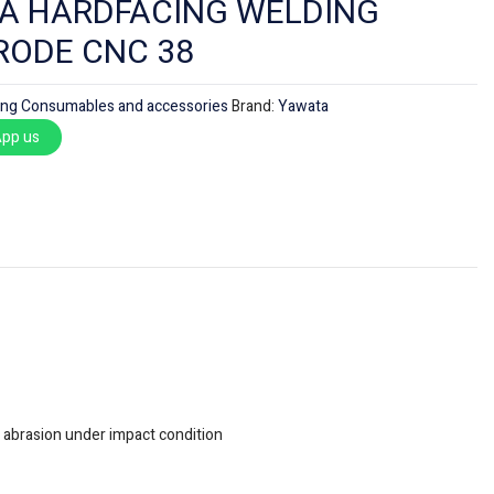
A HARDFACING WELDING
RODE CNC 38
ing Consumables and accessories
Brand:
Yawata
pp us
f abrasion under impact condition