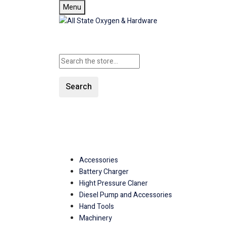
Menu
Search
SHOP ALL CATEGORIES
Accessories
Battery Charger
Hight Pressure Claner
Diesel Pump and Accessories
Hand Tools
Machinery