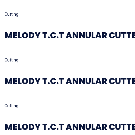
Read more
Cutting
MELODY T.C.T ANNULAR CUTT
Read more
Cutting
MELODY T.C.T ANNULAR CUTT
Read more
Cutting
MELODY T.C.T ANNULAR CUTT