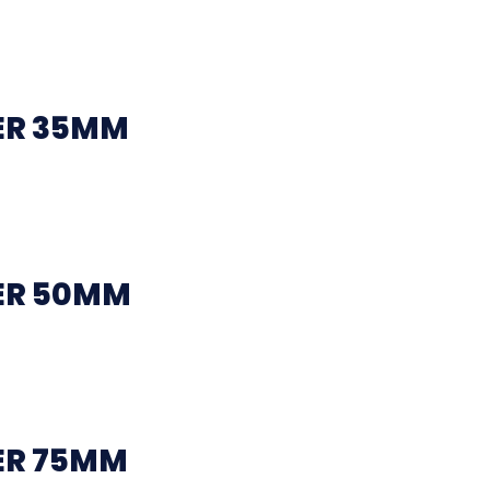
ER 35MM
ER 50MM
ER 75MM