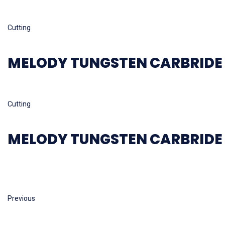
Read more
Cutting
MELODY TUNGSTEN CARBRIDE 
Read more
Cutting
MELODY TUNGSTEN CARBRIDE 
Previous