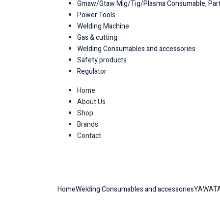
Gmaw/Gtaw Mig/Tig/Plasma Consumable, Part
Power Tools
Welding Machine
Gas & cutting
Welding Consumables and accessories
Safety products
Regulator
Home
About Us
Shop
Brands
Contact
Home
Welding Consumables and accessories
YAWATA