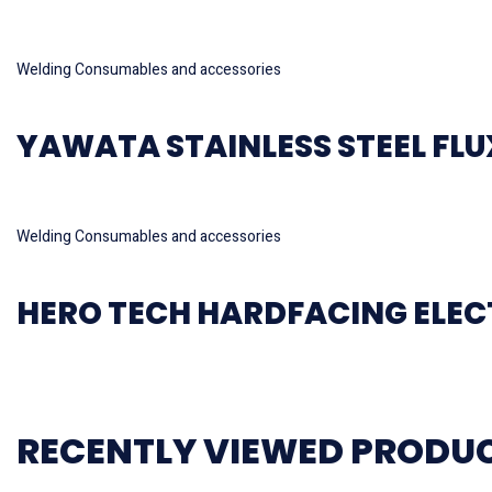
Read more
Welding Consumables and accessories
YAWATA STAINLESS STEEL FLUX
Read more
Welding Consumables and accessories
HERO TECH HARDFACING ELE
RECENTLY VIEWED PRODU