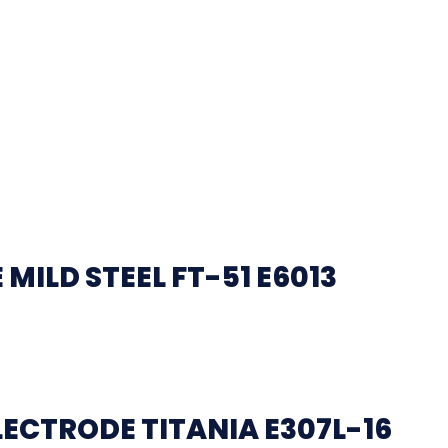
ILD STEEL FT-51 E6013
LECTRODE TITANIA E307L-16