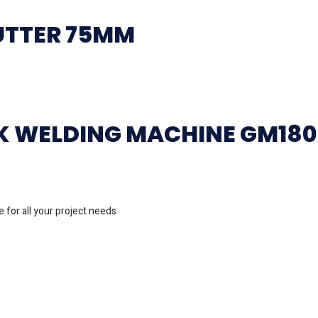
UTTER 75MM
CK WELDING MACHINE GM18
 for all your project needs