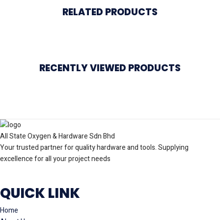
RELATED PRODUCTS
RECENTLY VIEWED PRODUCTS
All State Oxygen & Hardware Sdn Bhd
Your trusted partner for quality hardware and tools. Supplying
excellence for all your project needs
QUICK LINK
Home