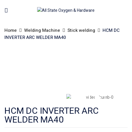
Home
Welding Machine
Stick welding
HCM DC
INVERTER ARC WELDER MA40
HCM DC INVERTER ARC
WELDER MA40