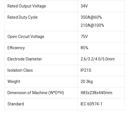
Rated Output Voltage
34V
Rated Duty Cycle
350A@60%
210A@100%
Open Circuit Voltage
75V
Efficiency
85%
Electrode Diameter
2.6/3.2/4.0/5.0mm
Isolation Class
IP21S
Weight
20.3kg
Dimension of Machine (W*D*H)
483x238x440mm
Standard
IEC 60974-1