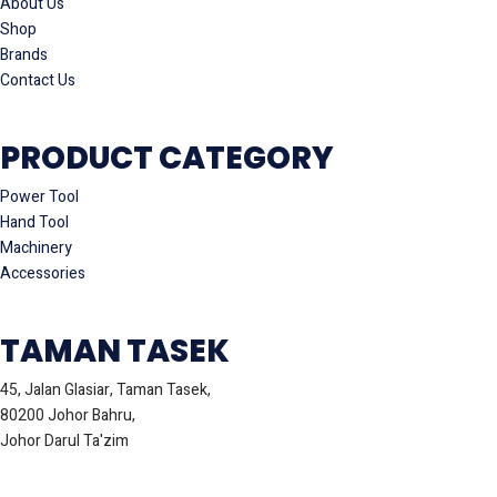
About Us
Shop
Brands
Contact Us
PRODUCT CATEGORY
Power Tool
Hand Tool
Machinery
Accessories
TAMAN TASEK
45, Jalan Glasiar, Taman Tasek,
80200 Johor Bahru,
Johor Darul Ta'zim