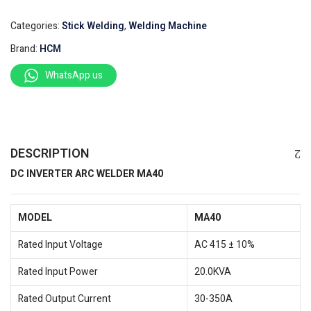
Categories:
Stick Welding
,
Welding Machine
Brand:
HCM
WhatsApp us
DESCRIPTION
DC INVERTER ARC WELDER MA40
MODEL
MA40
Rated Input Voltage
AC 415 ± 10%
Rated Input Power
20.0KVA
Rated Output Current
30-350A