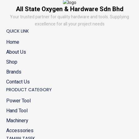
All State Oxygen & Hardware Sdn Bhd
Your trusted partner for quality hardware and tools. Supplying
excellence for all your project needs
QUICK LINK
Home
About Us
Shop
Brands
Contact Us
PRODUCT CATEGORY
Power Tool
Hand Tool
Machinery
Accessories
TAMAN TASEK