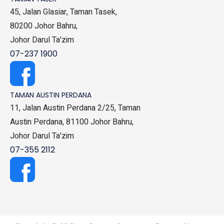
45, Jalan Glasiar, Taman Tasek,
80200 Johor Bahru,
Johor Darul Ta'zim
07-237 1900
TAMAN AUSTIN PERDANA
11, Jalan Austin Perdana 2/25, Taman
Austin Perdana, 81100 Johor Bahru,
Johor Darul Ta'zim
07-355 2112