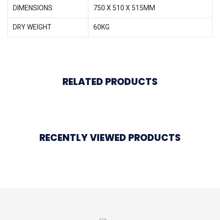
DIMENSIONS
750 X 510 X 515MM
DRY WEIGHT
60KG
RELATED PRODUCTS
RECENTLY VIEWED PRODUCTS