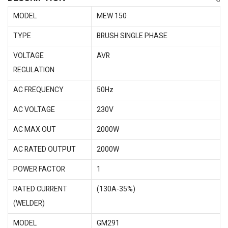
MODEL
MEW 150
TYPE
BRUSH SINGLE PHASE
VOLTAGE
AVR
REGULATION
AC FREQUENCY
50Hz
AC VOLTAGE
230V
AC MAX OUT
2000W
AC RATED OUTPUT
2000W
POWER FACTOR
1
RATED CURRENT
(130A-35%)
(WELDER)
MODEL
GM291