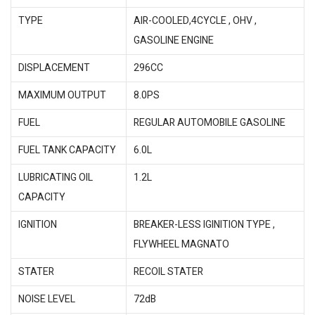
TYPE
AIR-COOLED,4CYCLE , OHV ,
GASOLINE ENGINE
DISPLACEMENT
296CC
MAXIMUM OUTPUT
8.0PS
FUEL
REGULAR AUTOMOBILE GASOLINE
FUEL TANK CAPACITY
6.0L
LUBRICATING OIL
1.2L
CAPACITY
IGNITION
BREAKER-LESS IGINITION TYPE ,
FLYWHEEL MAGNATO
STATER
RECOIL STATER
NOISE LEVEL
72dB