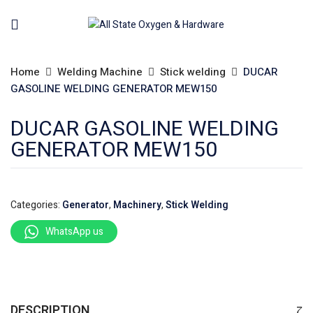
Home
Welding Machine
Stick welding
DUCAR
GASOLINE WELDING GENERATOR MEW150
DUCAR GASOLINE WELDING
GENERATOR MEW150
Categories:
Generator
,
Machinery
,
Stick Welding
WhatsApp us
DESCRIPTION