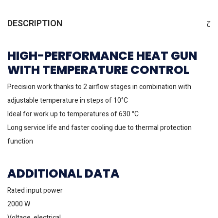
DESCRIPTION
HIGH-PERFORMANCE HEAT GUN
WITH TEMPERATURE CONTROL
Precision work thanks to 2 airflow stages in combination with
adjustable temperature in steps of 10°C
Ideal for work up to temperatures of 630 °C
Long service life and faster cooling due to thermal protection
function
ADDITIONAL DATA
Rated input power
2000 W
Voltage, electrical