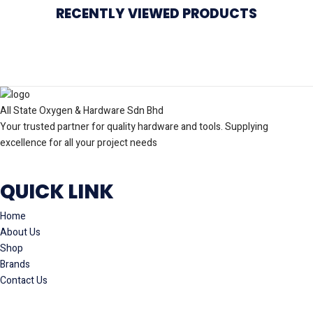
RECENTLY VIEWED PRODUCTS
All State Oxygen & Hardware Sdn Bhd
Your trusted partner for quality hardware and tools. Supplying
excellence for all your project needs
QUICK LINK
Home
About Us
Shop
Brands
Contact Us