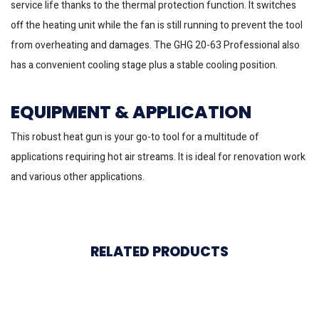
service life thanks to the thermal protection function. It switches
off the heating unit while the fan is still running to prevent the tool
from overheating and damages. The GHG 20-63 Professional also
has a convenient cooling stage plus a stable cooling position.
EQUIPMENT & APPLICATION
This robust heat gun is your go-to tool for a multitude of
applications requiring hot air streams. It is ideal for renovation work
and various other applications.
RELATED PRODUCTS