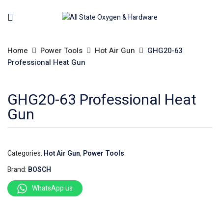
Home
Power Tools
Hot Air Gun
GHG20-63
Professional Heat Gun
GHG20-63 Professional Heat
Gun
Categories:
Hot Air Gun
,
Power Tools
Brand:
BOSCH
WhatsApp us