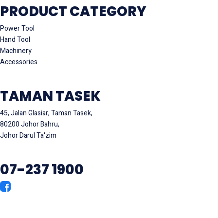
PRODUCT CATEGORY
Power Tool
Hand Tool
Machinery
Accessories
TAMAN TASEK
45, Jalan Glasiar, Taman Tasek,
80200 Johor Bahru,
Johor Darul Ta'zim
07-237 1900