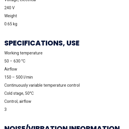
240 V
Weight
0.65 kg
SPECIFICATIONS, USE
Working temperature
50 – 630 °C
Airflow
150 – 500 l/min
Continuously variable temperature control
Cold stage, 50°C
Control, airflow
3
NOISE/VIBRATION INFORMATION