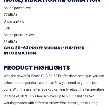
Sound power level
77 dB(A)
Uncertainty K
3 dB
Sound pressure level
66 dB(A)
GHG 20-63 PROFESSIONAL: FURTHER
INFORMATION
PRODUCT HIGHLIGHTS
With the powerful Bosch GHG 20-63 Professional heat gun, you can
select the temperature and the airflow you need to get the job
done. With the user interface you can easily adjust the temperature
in steps of 10 °C. This tool achieves up to 630 °C and has two
working modes with different airflow. What’s more, it has a long