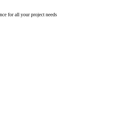
nce for all your project needs