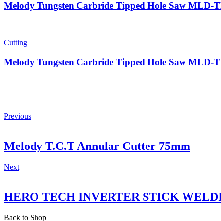
Melody Tungsten Carbride Tipped Hole Saw MLD
Read more
Cutting
Melody Tungsten Carbride Tipped Hole Saw MLD
Previous
Melody T.C.T Annular Cutter 75mm
Next
HERO TECH INVERTER STICK WELD
Back to Shop