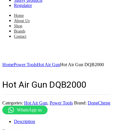
Safety products
Regulator
Home
About Us
Shop
Brands
Contact
Home
Power Tools
Hot Air Gun
Hot Air Gun DQB2000
Hot Air Gun DQB2000
Categories:
Hot Air Gun
,
Power Tools
Brand:
DongCheng
WhatsApp us
Description