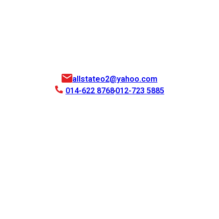
allstateo2@yahoo.com
014-622 8768
012-723 5885