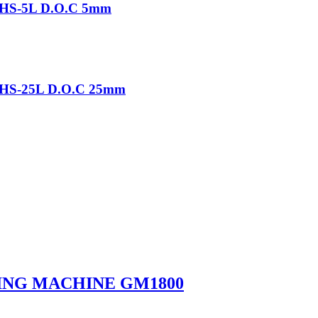
-THS-5L D.O.C 5mm
-THS-25L D.O.C 25mm
ING MACHINE GM1800