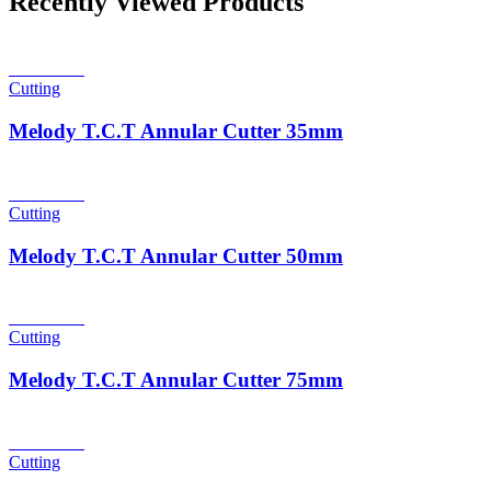
Recently Viewed Products
Read more
Cutting
Melody T.C.T Annular Cutter 35mm
Read more
Cutting
Melody T.C.T Annular Cutter 50mm
Read more
Cutting
Melody T.C.T Annular Cutter 75mm
Read more
Cutting