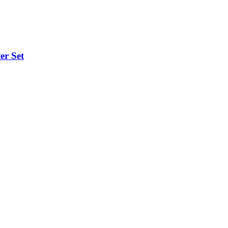
er Set