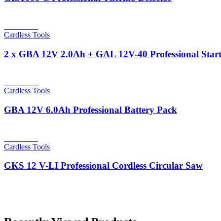
Read more
Cardless Tools
2 x GBA 12V 2.0Ah + GAL 12V-40 Professional Start
Read more
Cardless Tools
GBA 12V 6.0Ah Professional Battery Pack
Read more
Cardless Tools
GKS 12 V-LI Professional Cordless Circular Saw