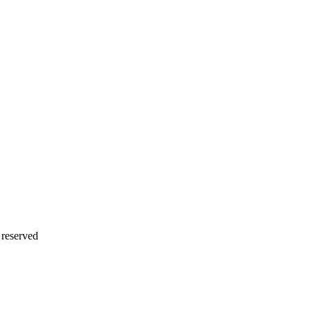
 reserved