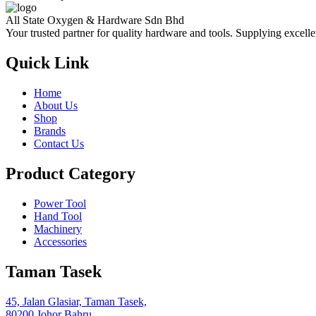
All State Oxygen & Hardware Sdn Bhd
Your trusted partner for quality hardware and tools. Supplying excelle
Quick Link
Home
About Us
Shop
Brands
Contact Us
Product Category
Power Tool
Hand Tool
Machinery
Accessories
Taman Tasek
45, Jalan Glasiar, Taman Tasek,
80200 Johor Bahru,