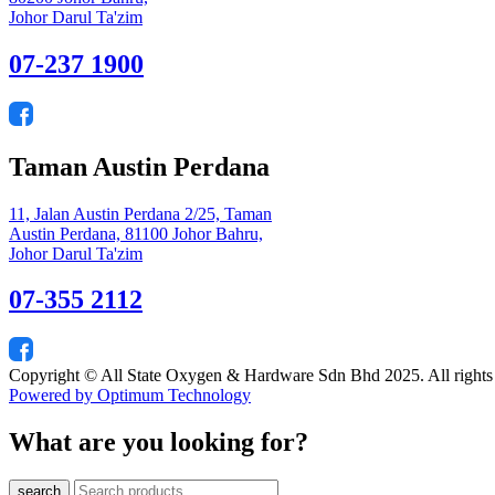
Johor Darul Ta'zim
07-237 1900
Taman Austin Perdana
11, Jalan Austin Perdana 2/25, Taman
Austin Perdana, 81100 Johor Bahru,
Johor Darul Ta'zim
07-355 2112
Copyright © All State Oxygen & Hardware Sdn Bhd 2025. All rights
Powered by Optimum Technology
What are you looking for?
search