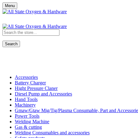
Menu
Search
Shop All Categories
Accessories
Battery Charger
Hight Pressure Claner
Diesel Pump and Accessories
Hand Tools
Machinery
Gmaw/Gtaw Mig/Tig/Plasma Consumable, Part and Accessorie
Power Tools
Welding Machine
Gas & cutting
Welding Consumables and accessories