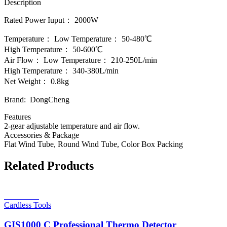
Description
Rated Power Iuput： 2000W
Temperature： Low Temperature： 50-480℃
High Temperature： 50-600℃
Air Flow： Low Temperature： 210-250L/min
High Temperature： 340-380L/min
Net Weight： 0.8kg
Brand: DongCheng
Features
2-gear adjustable temperature and air flow.
Accessories & Package
Flat Wind Tube, Round Wind Tube, Color Box Packing
Related Products
Read more
Cardless Tools
GIS1000 C Professional Thermo Detector