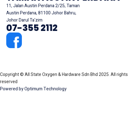
11, Jalan Austin Perdana 2/25, Taman
Austin Perdana, 81100 Johor Bahru,
Johor Darul Ta'zim
07-355 2112
Copyright © All State Oxygen & Hardware Sdn Bhd 2025. All rights
reserved
Powered by Optimum Technology