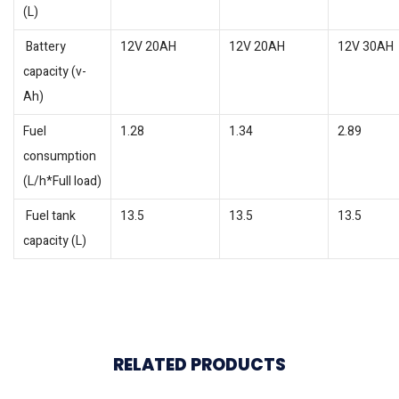
(L)
Battery
12V 20AH
12V 20AH
12V 30AH
capacity (v-
Ah)
Fuel
1.28
1.34
2.89
consumption
(L/h*Full load)
Fuel tank
13.5
13.5
13.5
capacity (L)
RELATED PRODUCTS