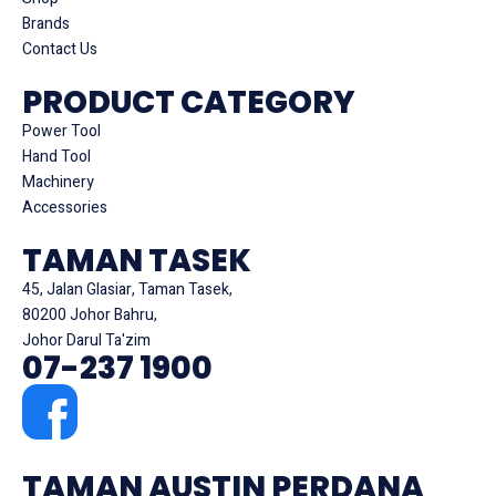
Brands
Contact Us
PRODUCT CATEGORY
Power Tool
Hand Tool
Machinery
Accessories
TAMAN TASEK
45, Jalan Glasiar, Taman Tasek,
80200 Johor Bahru,
Johor Darul Ta'zim
07-237 1900
TAMAN AUSTIN PERDANA