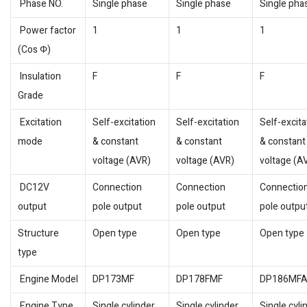
Phase NO.
Single phase
Single phase
Single pha
Power factor
1
1
1
(Cos Φ)
Insulation
F
F
F
Grade
Excitation
Self-excitation
Self-excitation
Self-excita
mode
& constant
& constant
& constant
voltage (AVR)
voltage (AVR)
voltage (A
DC12V
Connection
Connection
Connectio
output
pole output
pole output
pole outpu
Structure
Open type
Open type
Open type
type
Engine Model
DP173MF
DP178FMF
DP186MF
Engine Type
Single cylinder,
Single cylinder,
Single cyli