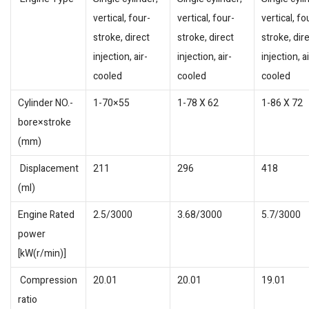
vertical, four-
vertical, four-
vertical, fo
stroke, direct
stroke, direct
stroke, dir
injection, air-
injection, air-
injection, ai
cooled
cooled
cooled
Cylinder NO.-
1-70×55
1-78 X 62
1-86 X 72
bore×stroke
(mm)
Displacement
211
296
418
(ml)
Engine Rated
2.5/3000
3.68/3000
5.7/3000
power
[kW(r/min)]
Compression
20.01
20.01
19.01
ratio