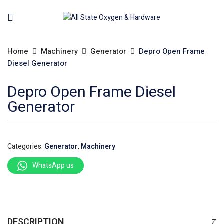
Home
Machinery
Generator
Depro Open Frame
Diesel Generator
Depro Open Frame Diesel
Generator
Categories:
Generator
,
Machinery
WhatsApp us
DESCRIPTION