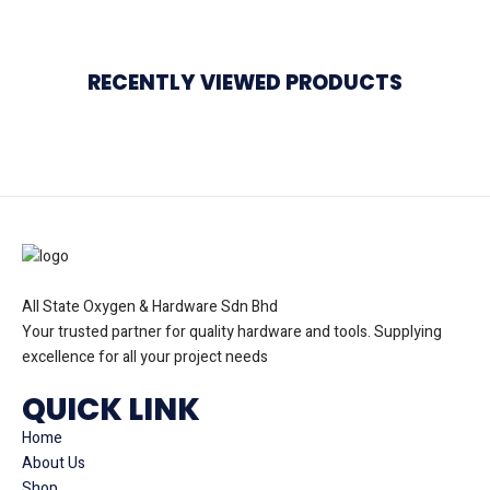
RECENTLY VIEWED PRODUCTS
All State Oxygen & Hardware Sdn Bhd
Your trusted partner for quality hardware and tools. Supplying
excellence for all your project needs
QUICK LINK
Home
About Us
Shop