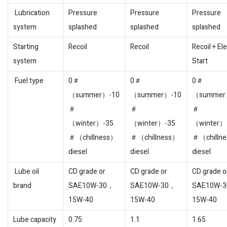
Lubrication
Pressure
Pressure
Pressure
system
splashed
splashed
splashed
Starting
Recoil
Recoil
Recoil + Ele
system
Start
Fuel type
0＃
0＃
0＃
（summer）-10
（summer）-10
（summer
＃
＃
＃
（winter）-35
（winter）-35
（winter）
＃（chillness）
＃（chillness）
＃（chilln
diesel
diesel
diesel
Lube oil
CD grade or
CD grade or
CD grade o
brand
SAE10W-30，
SAE10W-30，
SAE10W-
15W-40
15W-40
15W-40
Lube capacity
0.75
1.1
1.65