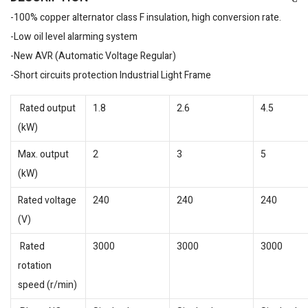
-100% copper alternator class F insulation, high conversion rate.
-Low oil level alarming system
-New AVR (Automatic Voltage Regular)
-Short circuits protection Industrial Light Frame
Rated output
1.8
2.6
4.5
(kW)
Max. output
2
3
5
(kW)
Rated voltage
240
240
240
(V)
Rated
3000
3000
3000
rotation
speed (r/min)