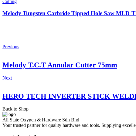
Cutting
Melody Tungsten Carbride Tipped Hole Saw MLD
Previous
Melody T.C.T Annular Cutter 75mm
Next
HERO TECH INVERTER STICK WELD
Back to Shop
All State Oxygen & Hardware Sdn Bhd
Your trusted partner for quality hardware and tools. Supplying excelle