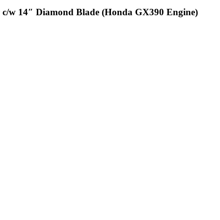
r c/w 14″ Diamond Blade (Honda GX390 Engine)