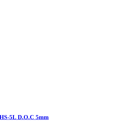
-THS-5L D.O.C 5mm