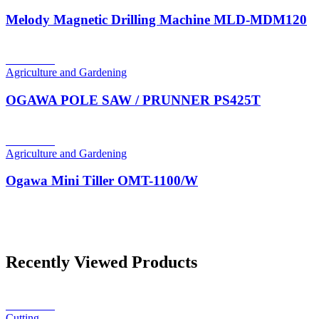
Melody Magnetic Drilling Machine MLD-MDM120
Read more
Agriculture and Gardening
OGAWA POLE SAW / PRUNNER PS425T
Read more
Agriculture and Gardening
Ogawa Mini Tiller OMT-1100/W
Recently Viewed Products
Read more
Cutting