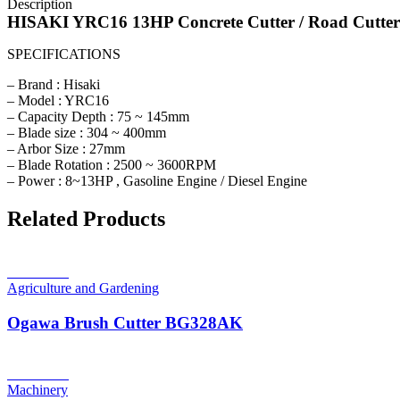
Description
HISAKI YRC16 13HP Concrete Cutter / Road Cutte
SPECIFICATIONS
– Brand : Hisaki
– Model : YRC16
– Capacity Depth : 75 ~ 145mm
– Blade size : 304 ~ 400mm
– Arbor Size : 27mm
– Blade Rotation : 2500 ~ 3600RPM
– Power : 8~13HP , Gasoline Engine / Diesel Engine
Related Products
Read more
Agriculture and Gardening
Ogawa Brush Cutter BG328AK
Read more
Machinery