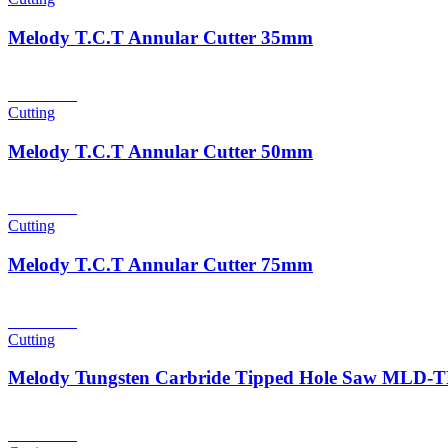
Melody T.C.T Annular Cutter 35mm
Read more
Cutting
Melody T.C.T Annular Cutter 50mm
Read more
Cutting
Melody T.C.T Annular Cutter 75mm
Read more
Cutting
Melody Tungsten Carbride Tipped Hole Saw MLD
Read more