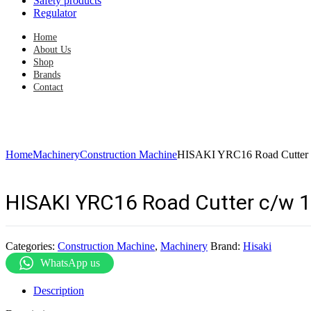
Safety products
Regulator
Home
About Us
Shop
Brands
Contact
Home
Machinery
Construction Machine
HISAKI YRC16 Road Cutter 
HISAKI YRC16 Road Cutter c/w 
Categories:
Construction Machine
,
Machinery
Brand:
Hisaki
WhatsApp us
Description