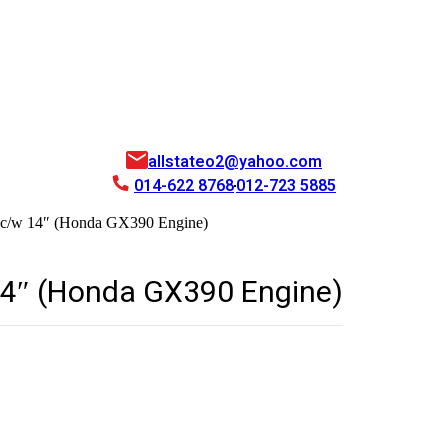
allstateo2@yahoo.com
014-622 8768
012-723 5885
c/w 14″ (Honda GX390 Engine)
14″ (Honda GX390 Engine)