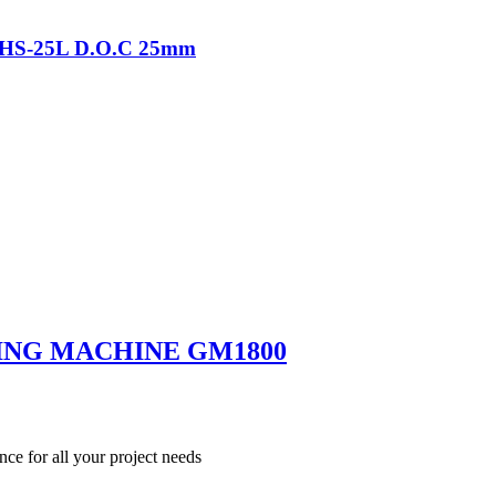
-THS-25L D.O.C 25mm
ING MACHINE GM1800
nce for all your project needs