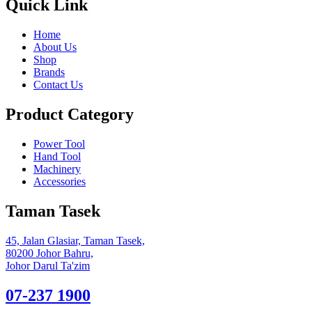
Quick Link
Home
About Us
Shop
Brands
Contact Us
Product Category
Power Tool
Hand Tool
Machinery
Accessories
Taman Tasek
45, Jalan Glasiar, Taman Tasek,
80200 Johor Bahru,
Johor Darul Ta'zim
07-237 1900