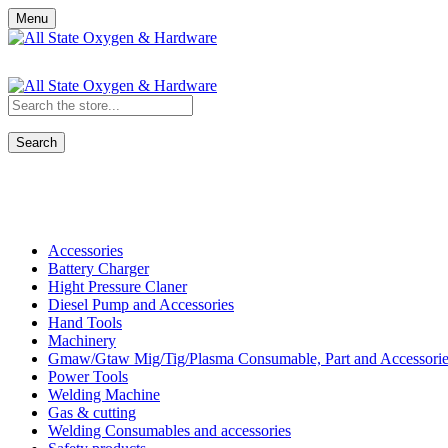
Menu
Search
Shop All Categories
Accessories
Battery Charger
Hight Pressure Claner
Diesel Pump and Accessories
Hand Tools
Machinery
Gmaw/Gtaw Mig/Tig/Plasma Consumable, Part and Accessorie
Power Tools
Welding Machine
Gas & cutting
Welding Consumables and accessories