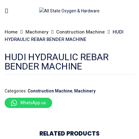
Home
Machinery
Construction Machine
HUDI
HYDRAULIC REBAR BENDER MACHINE
HUDI HYDRAULIC REBAR
BENDER MACHINE
Categories:
Construction Machine
,
Machinery
WhatsApp us
RELATED PRODUCTS