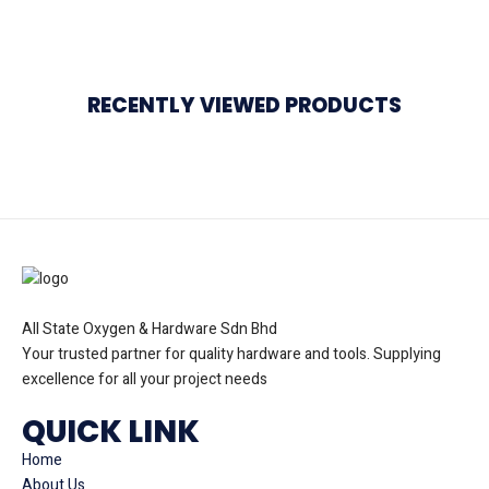
RECENTLY VIEWED PRODUCTS
All State Oxygen & Hardware Sdn Bhd
Your trusted partner for quality hardware and tools. Supplying
excellence for all your project needs
QUICK LINK
Home
About Us