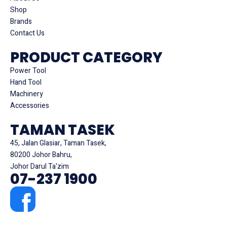
Shop
Brands
Contact Us
PRODUCT CATEGORY
Power Tool
Hand Tool
Machinery
Accessories
TAMAN TASEK
45, Jalan Glasiar, Taman Tasek,
80200 Johor Bahru,
Johor Darul Ta'zim
07-237 1900