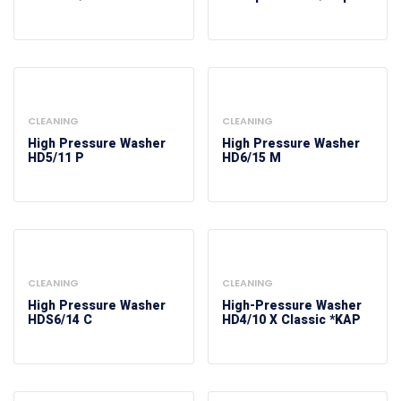
CLEANING
CLEANING
High Pressure Washer
High Pressure Washer
HD5/11 P
HD6/15 M
CLEANING
CLEANING
High Pressure Washer
High-Pressure Washer
HDS6/14 C
HD4/10 X Classic *KAP