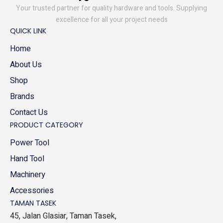
Your trusted partner for quality hardware and tools. Supplying
excellence for all your project needs
QUICK LINK
Home
About Us
Shop
Brands
Contact Us
PRODUCT CATEGORY
Power Tool
Hand Tool
Machinery
Accessories
TAMAN TASEK
45, Jalan Glasiar, Taman Tasek,