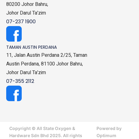
80200 Johor Bahru,
Johor Darul Ta'zim
07-237 1900
TAMAN AUSTIN PERDANA
11, Jalan Austin Perdana 2/25, Taman
Austin Perdana, 81100 Johor Bahru,
Johor Darul Ta'zim
07-355 2112
Copyright © All State Oxygen &
Powered by
Hardware Sdn Bhd 2025. All rights
Optimum