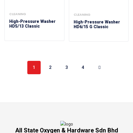
CLEANING
CLEANING
High-Pressure Washer
High-Pressure Washer
HD5/13 Classic
HD6/15 G Classic
1
2
3
4
All State Oxygen & Hardware Sdn Bhd