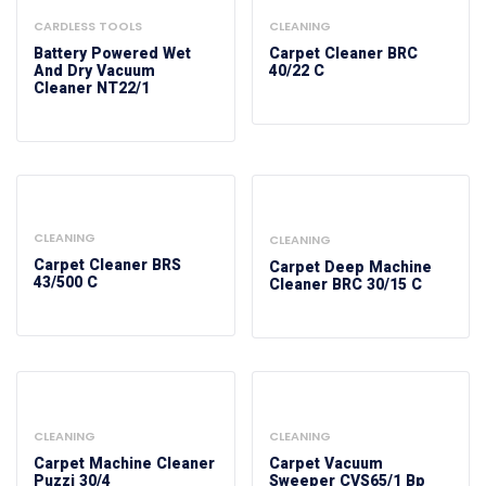
CARDLESS TOOLS
CLEANING
Battery Powered Wet
Carpet Cleaner BRC
And Dry Vacuum
40/22 C
Cleaner NT22/1
CLEANING
CLEANING
Carpet Cleaner BRS
Carpet Deep Machine
43/500 C
Cleaner BRC 30/15 C
CLEANING
CLEANING
Carpet Machine Cleaner
Carpet Vacuum
Puzzi 30/4
Sweeper CVS65/1 Bp