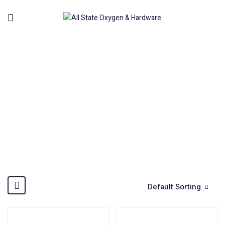
KARCHER
Home
Brands
Karcher
Default Sorting