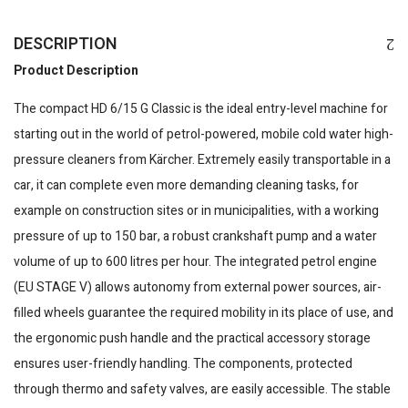
DESCRIPTION
Product Description
The compact HD 6/15 G Classic is the ideal entry-level machine for
starting out in the world of petrol-powered, mobile cold water high-
pressure cleaners from Kärcher. Extremely easily transportable in a
car, it can complete even more demanding cleaning tasks, for
example on construction sites or in municipalities, with a working
pressure of up to 150 bar, a robust crankshaft pump and a water
volume of up to 600 litres per hour. The integrated petrol engine
(EU STAGE V) allows autonomy from external power sources, air-
filled wheels guarantee the required mobility in its place of use, and
the ergonomic push handle and the practical accessory storage
ensures user-friendly handling. The components, protected
through thermo and safety valves, are easily accessible. The stable