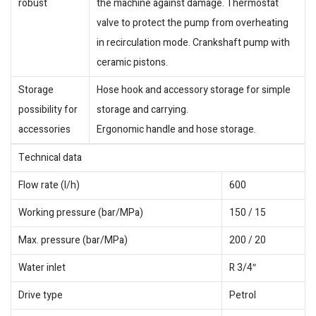
robust
the machine against damage. Thermostat
valve to protect the pump from overheating
in recirculation mode. Crankshaft pump with
ceramic pistons.
Storage
Hose hook and accessory storage for simple
possibility for
storage and carrying.
accessories
Ergonomic handle and hose storage.
Technical data
Flow rate (l/h)
600
Working pressure (bar/MPa)
150 / 15
Max. pressure (bar/MPa)
200 / 20
Water inlet
R 3/4″
Drive type
Petrol