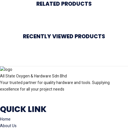
RELATED PRODUCTS
RECENTLY VIEWED PRODUCTS
All State Oxygen & Hardware Sdn Bhd
Your trusted partner for quality hardware and tools. Supplying
excellence for all your project needs
QUICK LINK
Home
About Us