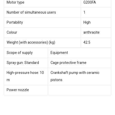
Motor type
G200FA
Number of simultaneous users
1
Portability
High
Colour
anthracite
Weight (with accessories) (kg)
42.5
Scope of supply
Equipment
Spray gun: Standard
Cage protective frame
High-pressure hose: 10
Crankshaft pump with ceramic
m
pistons
Power nozzle