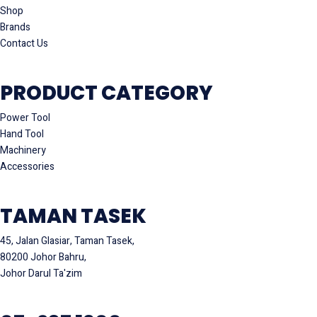
Shop
Brands
Contact Us
PRODUCT CATEGORY
Power Tool
Hand Tool
Machinery
Accessories
TAMAN TASEK
45, Jalan Glasiar, Taman Tasek,
80200 Johor Bahru,
Johor Darul Ta'zim