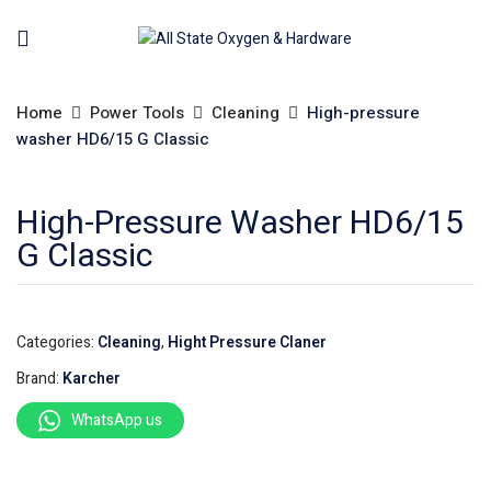
Home
Power Tools
Cleaning
High-pressure
washer HD6/15 G Classic
High-Pressure Washer HD6/15
G Classic
Categories:
Cleaning
,
Hight Pressure Claner
Brand:
Karcher
WhatsApp us