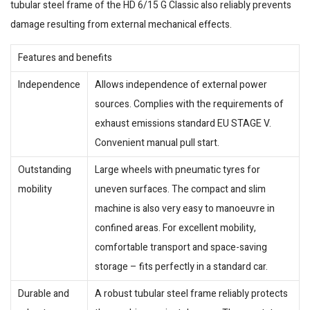
tubular steel frame of the HD 6/15 G Classic also reliably prevents
damage resulting from external mechanical effects.
Features and benefits
Independence
Allows independence of external power
sources. Complies with the requirements of
exhaust emissions standard EU STAGE V.
Convenient manual pull start.
Outstanding
Large wheels with pneumatic tyres for
mobility
uneven surfaces. The compact and slim
machine is also very easy to manoeuvre in
confined areas. For excellent mobility,
comfortable transport and space-saving
storage – fits perfectly in a standard car.
Durable and
A robust tubular steel frame reliably protects