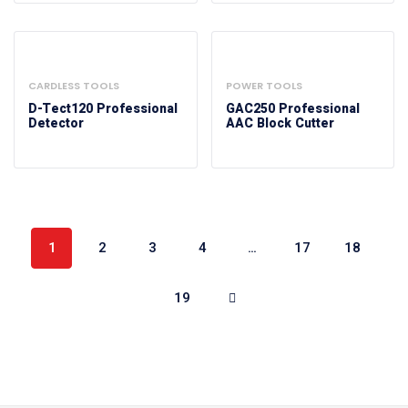
CARDLESS TOOLS
POWER TOOLS
D-Tect120 Professional
GAC250 Professional
Detector
AAC Block Cutter
1
2
3
4
…
17
18
19