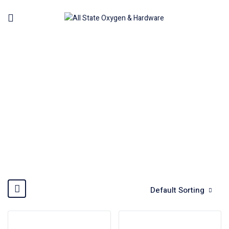
BOSCH
Home
Brands
BOSCH
Default Sorting