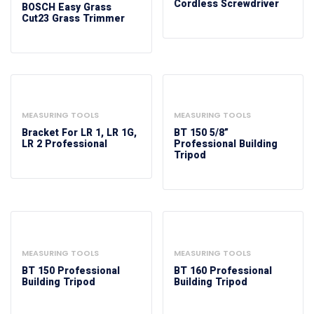
Cordless Screwdriver
BOSCH Easy Grass
Cut23 Grass Trimmer
MEASURING TOOLS
MEASURING TOOLS
Bracket For LR 1, LR 1G,
BT 150 5/8”
LR 2 Professional
Professional Building
Tripod
MEASURING TOOLS
MEASURING TOOLS
BT 150 Professional
BT 160 Professional
Building Tripod
Building Tripod