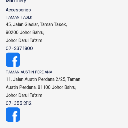
Machinery
Accessories
TAMAN TASEK
45, Jalan Glasiar, Taman Tasek,
80200 Johor Bahru,
Johor Darul Ta'zim
07-237 1900
TAMAN AUSTIN PERDANA
11, Jalan Austin Perdana 2/25, Taman
Austin Perdana, 81100 Johor Bahru,
Johor Darul Ta'zim
07-355 2112