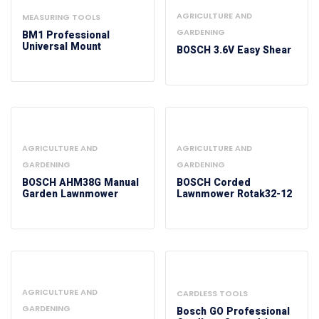
AGRICULTURE AND
MEASURING TOOLS
GARDENING
BM1 Professional
Universal Mount
BOSCH 3.6V Easy Shear
AGRICULTURE AND
AGRICULTURE AND
GARDENING
GARDENING
BOSCH AHM38G Manual
BOSCH Corded
Garden Lawnmower
Lawnmower Rotak32-12
AGRICULTURE AND
CARDLESS TOOLS
GARDENING
Bosch GO Professional