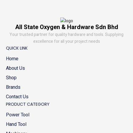
All State Oxygen & Hardware Sdn Bhd
Your trusted partner for quality hardware and tools. Supplying
excellence for all your project needs
QUICK LINK
Home
About Us
Shop
Brands
Contact Us
PRODUCT CATEGORY
Power Tool
Hand Tool