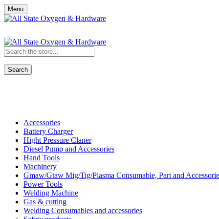
Menu
Search
Shop All Categories
Accessories
Battery Charger
Hight Pressure Claner
Diesel Pump and Accessories
Hand Tools
Machinery
Gmaw/Gtaw Mig/Tig/Plasma Consumable, Part and Accessorie
Power Tools
Welding Machine
Gas & cutting
Welding Consumables and accessories