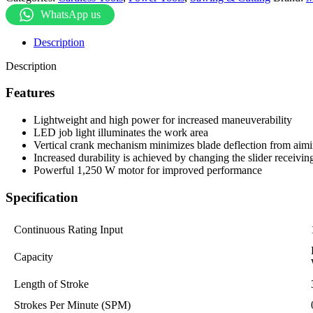
WhatsApp us
Description
Description
Features
Lightweight and high power for increased maneuverability
LED job light illuminates the work area
Vertical crank mechanism minimizes blade deflection from aimin
Increased durability is achieved by changing the slider receiv
Powerful 1,250 W motor for improved performance
Specification
Continuous Rating Input
Capacity
Length of Stroke
Strokes Per Minute (SPM)