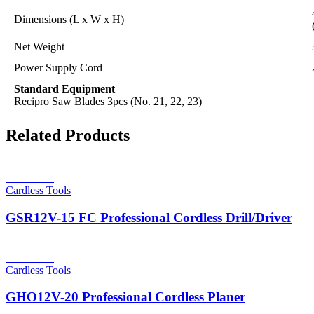
Dimensions (L x W x H)
Net Weight
Power Supply Cord
Standard Equipment
Recipro Saw Blades 3pcs (No. 21, 22, 23)
Related Products
Read more
Cardless Tools
GSR12V-15 FC Professional Cordless Drill/Driver
Read more
Cardless Tools
GHO12V-20 Professional Cordless Planer