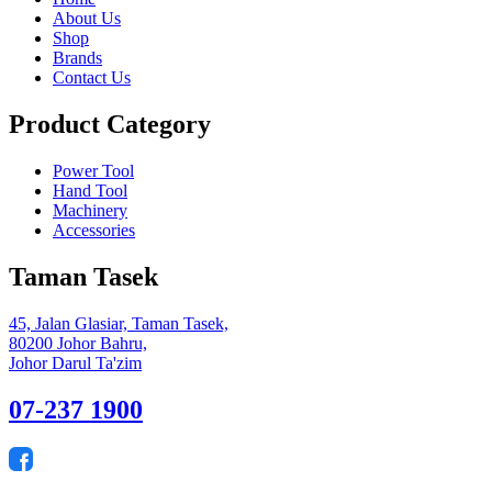
About Us
Shop
Brands
Contact Us
Product Category
Power Tool
Hand Tool
Machinery
Accessories
Taman Tasek
45, Jalan Glasiar, Taman Tasek,
80200 Johor Bahru,
Johor Darul Ta'zim
07-237 1900