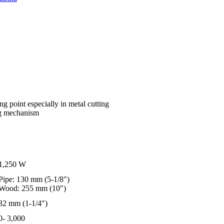
g point especially in metal cutting
ing mechanism
1,250 W
Pipe: 130 mm (5-1/8″)
Wood: 255 mm (10″)
32 mm (1-1/4″)
0- 3,000