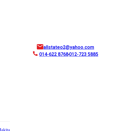
allstateo2@yahoo.com
014-622 8768
012-723 5885
akita