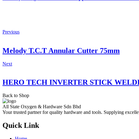
Previous
Melody T.C.T Annular Cutter 75mm
Next
HERO TECH INVERTER STICK WELD
Back to Shop
All State Oxygen & Hardware Sdn Bhd
Your trusted partner for quality hardware and tools. Supplying excelle
Quick Link
Home