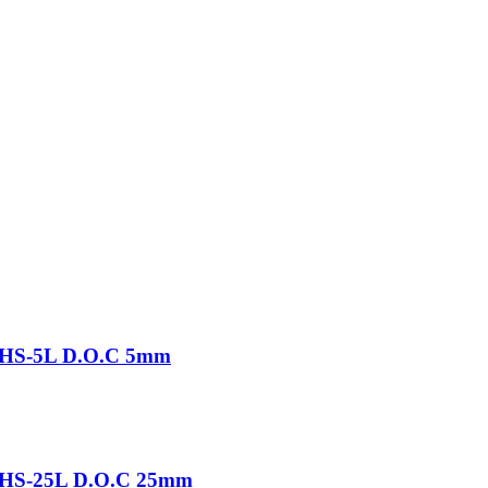
-THS-5L D.O.C 5mm
-THS-25L D.O.C 25mm