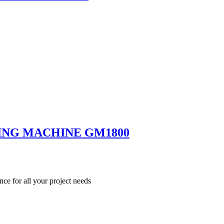
ING MACHINE GM1800
nce for all your project needs