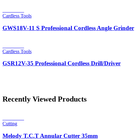
Read more
Cardless Tools
GWS18V-11 S Professional Cordless Angle Grinder
Read more
Cardless Tools
GSR12V-35 Professional Cordless Drill/Driver
Recently Viewed Products
Read more
Cutting
Melody T.C.T Annular Cutter 35mm