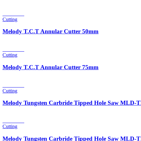
Read more
Cutting
Melody T.C.T Annular Cutter 50mm
Read more
Cutting
Melody T.C.T Annular Cutter 75mm
Read more
Cutting
Melody Tungsten Carbride Tipped Hole Saw MLD
Read more
Cutting
Melody Tungsten Carbride Tipped Hole Saw MLD