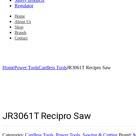
Safety products
Regulator
Home
About Us
Shop
Brands
Contact
Home
Power Tools
Cardless Tools
JR3061T Recipro Saw
JR3061T Recipro Saw
Categories:
Cardless Tools
,
Power Tools
,
Sawing & Cutting
Brand:
M