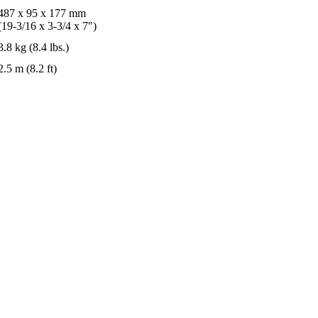
487 x 95 x 177 mm
(19-3/16 x 3-3/4 x 7″)
3.8 kg (8.4 lbs.)
2.5 m (8.2 ft)