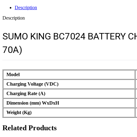
Description
Description
SUMO KING BC7024 BATTERY CH
70A)
Model
Charging Voltage (VDC)
Charging Rate (A)
Dimension (mm) WxDxH
Weight (Kg)
Related Products