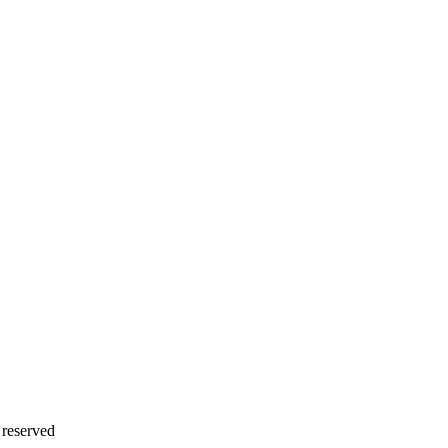
 reserved