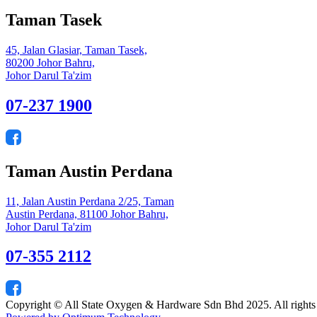
Taman Tasek
45, Jalan Glasiar, Taman Tasek,
80200 Johor Bahru,
Johor Darul Ta'zim
07-237 1900
Taman Austin Perdana
11, Jalan Austin Perdana 2/25, Taman
Austin Perdana, 81100 Johor Bahru,
Johor Darul Ta'zim
07-355 2112
Copyright © All State Oxygen & Hardware Sdn Bhd 2025. All rights