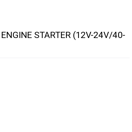
ENGINE STARTER (12V-24V/40-