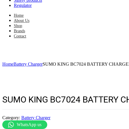
Safety products
Regulator
Home
About Us
Shop
Brands
Contact
Home
Battery Charger
SUMO KING BC7024 BATTERY CHARGER 
SUMO KING BC7024 BATTERY CH
Category:
Battery Charger
WhatsApp us