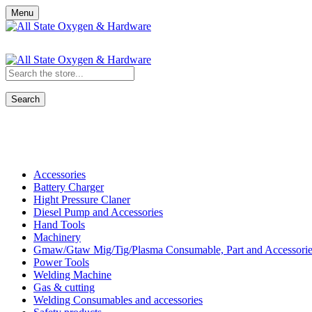
Menu
Search
Shop All Categories
Accessories
Battery Charger
Hight Pressure Claner
Diesel Pump and Accessories
Hand Tools
Machinery
Gmaw/Gtaw Mig/Tig/Plasma Consumable, Part and Accessorie
Power Tools
Welding Machine
Gas & cutting
Welding Consumables and accessories