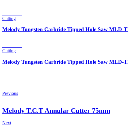
Read more
Cutting
Melody Tungsten Carbride Tipped Hole Saw MLD
Read more
Cutting
Melody Tungsten Carbride Tipped Hole Saw MLD
Previous
Melody T.C.T Annular Cutter 75mm
Next