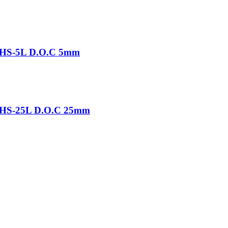
-THS-5L D.O.C 5mm
-THS-25L D.O.C 25mm