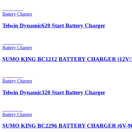
Read more
Battery Charger
Telwin Dynamic620 Start Battery Charger
Read more
Battery Charger
SUMO KING BC1212 BATTERY CHARGER (12V/
Read more
Battery Charger
Telwin Dynamic320 Start Battery Charger
Read more
Battery Charger
SUMO KING BC2296 BATTERY CHARGER (6V-96