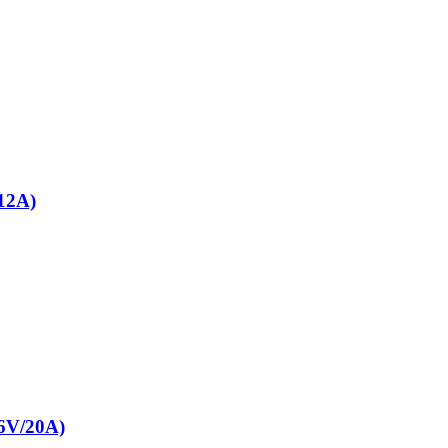
12A)
V/20A)