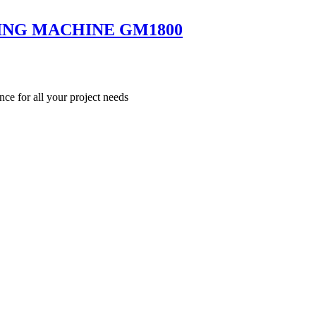
ING MACHINE GM1800
nce for all your project needs