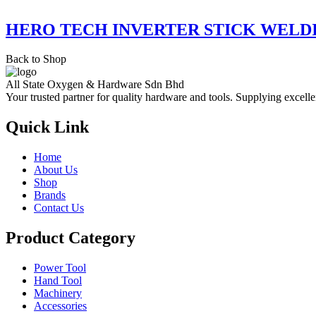
HERO TECH INVERTER STICK WELD
Back to Shop
All State Oxygen & Hardware Sdn Bhd
Your trusted partner for quality hardware and tools. Supplying excelle
Quick Link
Home
About Us
Shop
Brands
Contact Us
Product Category
Power Tool
Hand Tool
Machinery
Accessories