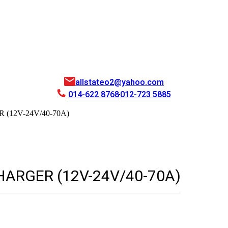
allstateo2@yahoo.com
014-622 8768
012-723 5885
(12V-24V/40-70A)
ARGER (12V-24V/40-70A)