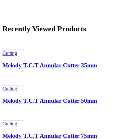
Recently Viewed Products
Read more
Cutting
Melody T.C.T Annular Cutter 35mm
Read more
Cutting
Melody T.C.T Annular Cutter 50mm
Read more
Cutting
Melody T.C.T Annular Cutter 75mm