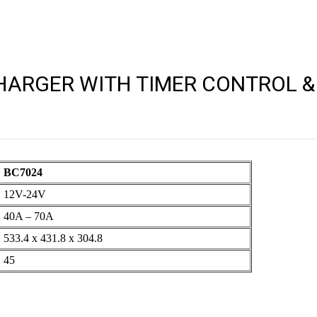
ARGER WITH TIMER CONTROL & 
BC7024
12V-24V
40A – 70A
533.4 x 431.8 x 304.8
45