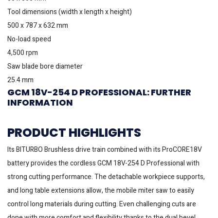
Tool dimensions (width x length x height)
500 x 787 x 632 mm
No-load speed
4,500 rpm
Saw blade bore diameter
25.4 mm
GCM 18V-254 D PROFESSIONAL: FURTHER
INFORMATION
PRODUCT HIGHLIGHTS
Its BITURBO Brushless drive train combined with its ProCORE18V
battery provides the cordless GCM 18V-254 D Professional with
strong cutting performance. The detachable workpiece supports,
and long table extensions allow, the mobile miter saw to easily
control long materials during cutting. Even challenging cuts are
done with more comfort and flexibility thanks to the dual bevel