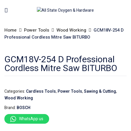
Home
Power Tools
Wood Working
GCM18V-254 D
Professional Cordless Mitre Saw BITURBO
GCM18V-254 D Professional
Cordless Mitre Saw BITURBO
Categories:
Cardless Tools
,
Power Tools
,
Sawing & Cutting
,
Wood Working
Brand:
BOSCH
WhatsApp us