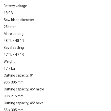
Battery voltage
18.0 V
Saw blade diameter
254 mm
Mitre setting
48 ° L / 48 ° R
Bevel setting
47 ° L / 47 ° R
Weight
17.7 kg
Cutting capacity, 0°
90 x 305 mm
Cutting capacity, 45° mitre
90 x 215 mm
Cutting capacity, 45° bevel
55 x 305 mm