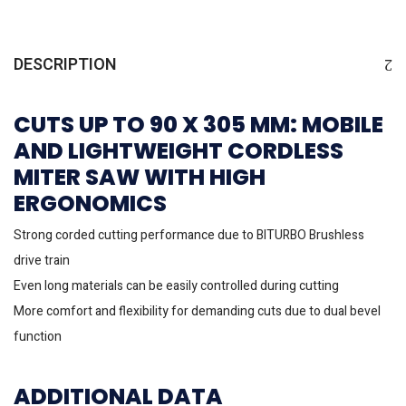
DESCRIPTION
CUTS UP TO 90 X 305 MM: MOBILE
AND LIGHTWEIGHT CORDLESS
MITER SAW WITH HIGH
ERGONOMICS
Strong corded cutting performance due to BITURBO Brushless
drive train
Even long materials can be easily controlled during cutting
More comfort and flexibility for demanding cuts due to dual bevel
function
ADDITIONAL DATA