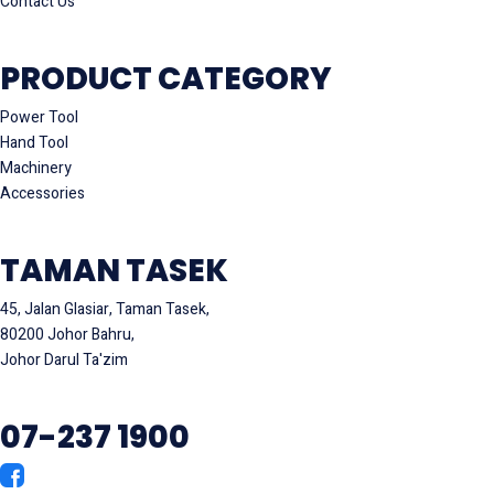
Contact Us
PRODUCT CATEGORY
Power Tool
Hand Tool
Machinery
Accessories
TAMAN TASEK
45, Jalan Glasiar, Taman Tasek,
80200 Johor Bahru,
Johor Darul Ta'zim
07-237 1900