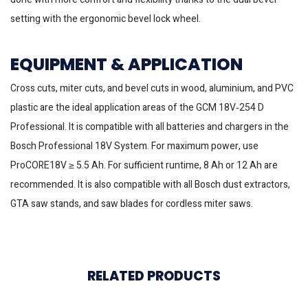
setting with the ergonomic bevel lock wheel.
EQUIPMENT & APPLICATION
Cross cuts, miter cuts, and bevel cuts in wood, aluminium, and PVC
plastic are the ideal application areas of the GCM 18V‐254 D
Professional. It is compatible with all batteries and chargers in the
Bosch Professional 18V System. For maximum power, use
ProCORE18V ≥ 5.5 Ah. For sufficient runtime, 8 Ah or 12 Ah are
recommended. It is also compatible with all Bosch dust extractors,
GTA saw stands, and saw blades for cordless miter saws.
RELATED PRODUCTS