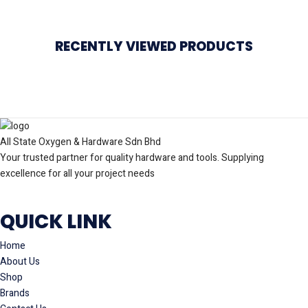
RECENTLY VIEWED PRODUCTS
All State Oxygen & Hardware Sdn Bhd
Your trusted partner for quality hardware and tools. Supplying
excellence for all your project needs
QUICK LINK
Home
About Us
Shop
Brands