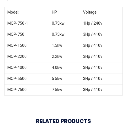
Model:
HP
Voltage
MQP-750-1
0.75kw
1Hp / 240v
MQP-750
0.75kw
3Hp / 410v
MQP-1500
1.5kw
3Hp / 410v
MQP-2200
2.2kw
3Hp / 410v
MQP-4000
4.0kw
3Hp / 410v
MQP-5500
5.5kw
3Hp / 410v
MQP-7500
7.5kw
3Hp / 410v
RELATED PRODUCTS