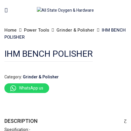
Home
Power Tools
Grinder & Polisher
IHM BENCH
POLISHER
IHM BENCH POLISHER
Category:
Grinder & Polisher
WhatsApp us
DESCRIPTION
Specification:-