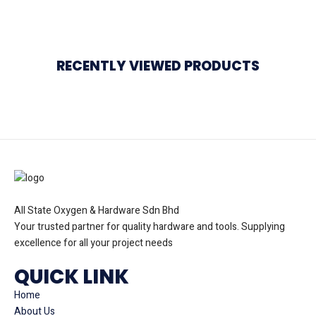
RECENTLY VIEWED PRODUCTS
All State Oxygen & Hardware Sdn Bhd
Your trusted partner for quality hardware and tools. Supplying
excellence for all your project needs
QUICK LINK
Home
About Us