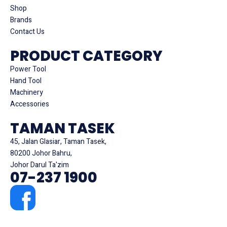
Shop
Brands
Contact Us
PRODUCT CATEGORY
Power Tool
Hand Tool
Machinery
Accessories
TAMAN TASEK
45, Jalan Glasiar, Taman Tasek,
80200 Johor Bahru,
Johor Darul Ta'zim
07-237 1900