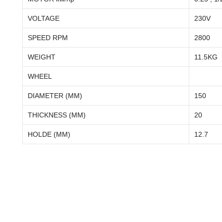
VOLTAGE
230V
SPEED RPM
2800
WEIGHT
11.5KG
WHEEL
DIAMETER (MM)
150
THICKNESS (MM)
20
HOLDE (MM)
12.7