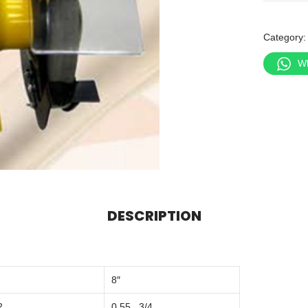
Category
W
DESCRIPTION
8″
2
0.55 , 3/4