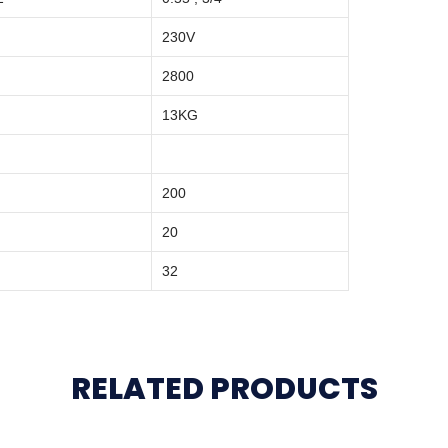
230V
2800
13KG
200
20
32
RELATED PRODUCTS