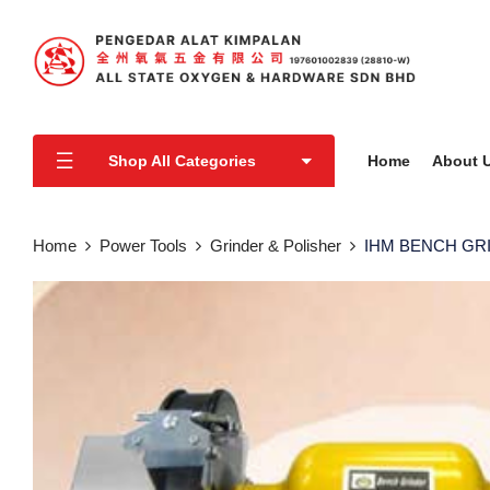
Shop All Categories
Home
About 
Home
Power Tools
Grinder & Polisher
IHM BENCH GR