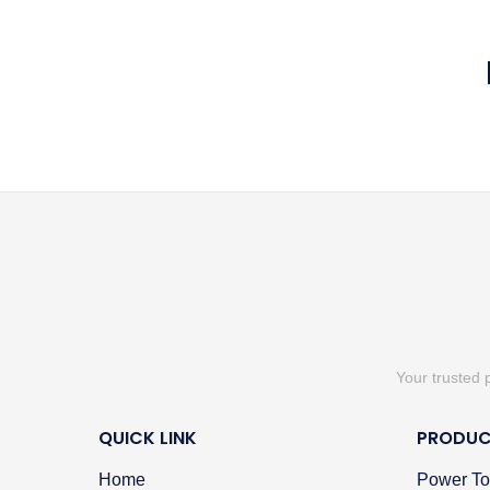
Your trusted 
QUICK LINK
PRODUC
Home
Power To