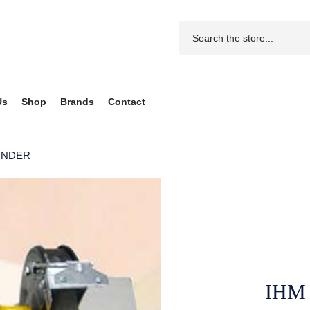
Us
Shop
Brands
Contact
INDER
IHM