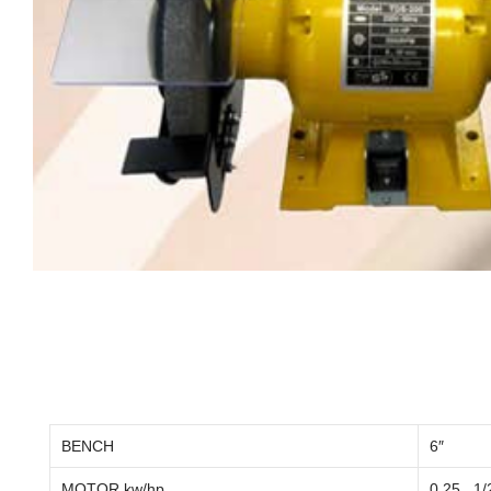
BENCH
6″
MOTOR kw/hp
0.25 , 1/