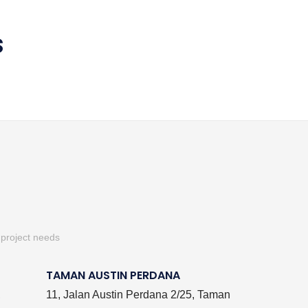
S
 project needs
TAMAN AUSTIN PERDANA
,
11, Jalan Austin Perdana 2/25, Taman