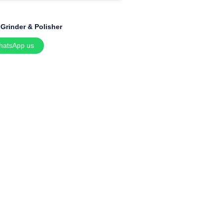
:
Grinder & Polisher
hatsApp us