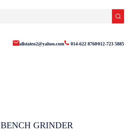
allstateo2@yahoo.com
014-622 8768
012-723 5885
 BENCH GRINDER