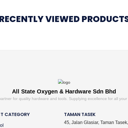
RECENTLY VIEWED PRODUCT
All State Oxygen & Hardware Sdn Bhd
partner for quality hardware and tools. Supplying excellence for all your
T CATEGORY
TAMAN TASEK
45, Jalan Glasiar, Taman Tasek
ol