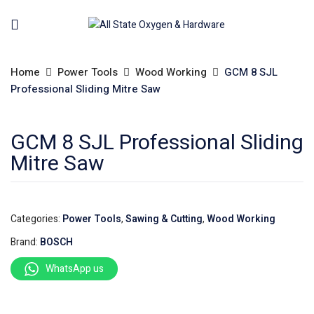
Home
Power Tools
Wood Working
GCM 8 SJL
Professional Sliding Mitre Saw
GCM 8 SJL Professional Sliding
Mitre Saw
Categories:
Power Tools
,
Sawing & Cutting
,
Wood Working
Brand:
BOSCH
WhatsApp us