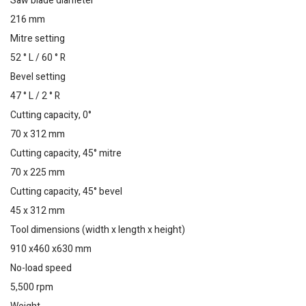
Saw blade diameter
216 mm
Mitre setting
52 ° L / 60 ° R
Bevel setting
47 ° L / 2 ° R
Cutting capacity, 0°
70 x 312 mm
Cutting capacity, 45° mitre
70 x 225 mm
Cutting capacity, 45° bevel
45 x 312 mm
Tool dimensions (width x length x height)
910 x460 x630 mm
No-load speed
5,500 rpm