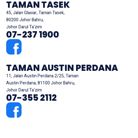
TAMAN TASEK
45, Jalan Glasiar, Taman Tasek,
80200 Johor Bahru,
Johor Darul Ta'zim
07-237 1900
TAMAN AUSTIN PERDANA
11, Jalan Austin Perdana 2/25, Taman
Austin Perdana, 81100 Johor Bahru,
Johor Darul Ta'zim
07-355 2112