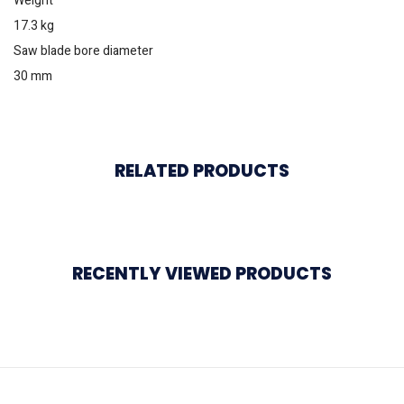
Weight
17.3 kg
Saw blade bore diameter
30 mm
RELATED PRODUCTS
RECENTLY VIEWED PRODUCTS