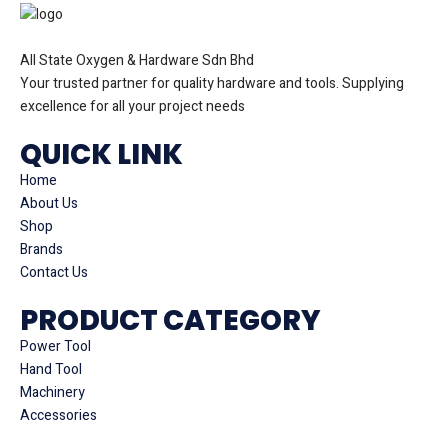
All State Oxygen & Hardware Sdn Bhd
Your trusted partner for quality hardware and tools. Supplying
excellence for all your project needs
QUICK LINK
Home
About Us
Shop
Brands
Contact Us
PRODUCT CATEGORY
Power Tool
Hand Tool
Machinery
Accessories