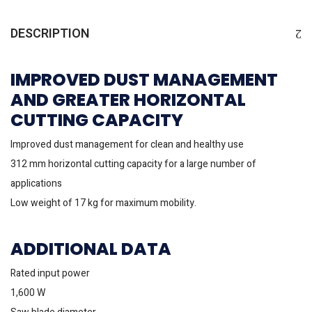
DESCRIPTION
IMPROVED DUST MANAGEMENT
AND GREATER HORIZONTAL
CUTTING CAPACITY
Improved dust management for clean and healthy use
312 mm horizontal cutting capacity for a large number of
applications
Low weight of 17 kg for maximum mobility.
ADDITIONAL DATA
Rated input power
1,600 W