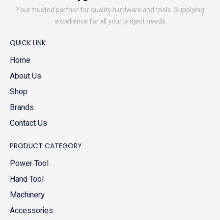
Your trusted partner for quality hardware and tools. Supplying
excellence for all your project needs
QUICK LINK
Home
About Us
Shop
Brands
Contact Us
PRODUCT CATEGORY
Power Tool
Hand Tool
Machinery
Accessories