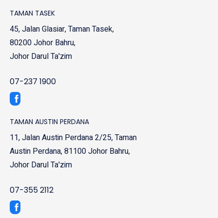
TAMAN TASEK
45, Jalan Glasiar, Taman Tasek,
80200 Johor Bahru,
Johor Darul Ta'zim
07-237 1900
TAMAN AUSTIN PERDANA
11, Jalan Austin Perdana 2/25, Taman
Austin Perdana, 81100 Johor Bahru,
Johor Darul Ta'zim
07-355 2112