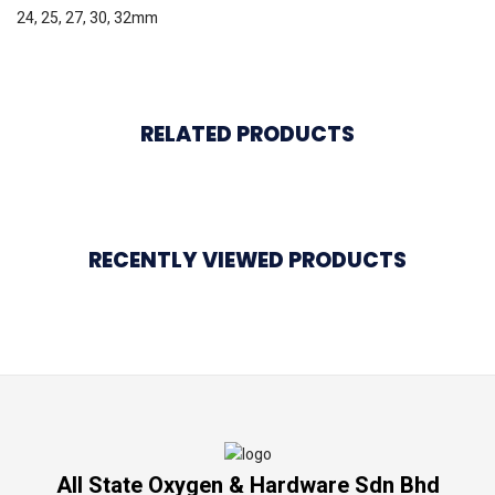
24, 25, 27, 30, 32mm
RELATED PRODUCTS
RECENTLY VIEWED PRODUCTS
All State Oxygen & Hardware Sdn Bhd