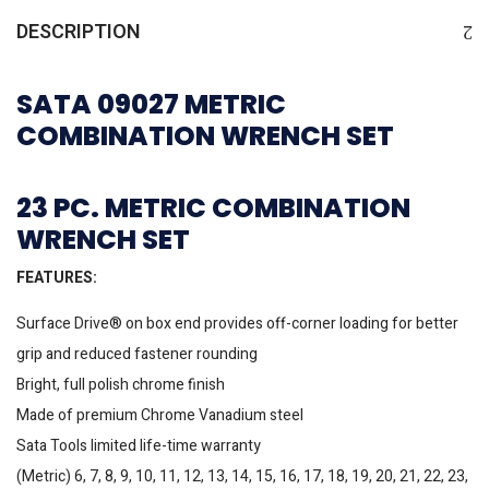
DESCRIPTION
SATA 09027 METRIC
COMBINATION WRENCH SET
23 PC. METRIC COMBINATION
WRENCH SET
FEATURES:
Surface Drive® on box end provides off-corner loading for better
grip and reduced fastener rounding
Bright, full polish chrome finish
Made of premium Chrome Vanadium steel
Sata Tools limited life-time warranty
(Metric) 6, 7, 8, 9, 10, 11, 12, 13, 14, 15, 16, 17, 18, 19, 20, 21, 22, 23,