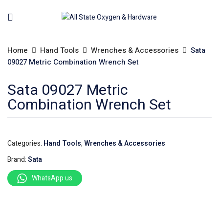
Home
Hand Tools
Wrenches & Accessories
Sata
09027 Metric Combination Wrench Set
Sata 09027 Metric
Combination Wrench Set
Categories:
Hand Tools
,
Wrenches & Accessories
Brand:
Sata
WhatsApp us