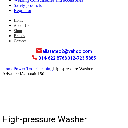
Welding Consumables and accessories
Safety products
Regulator
Home
About Us
Shop
Brands
Contact
allstateo2@yahoo.com
014-622 8768
012-723 5885
Home
Power Tools
Cleaning
High-pressure Washer
AdvancedAquatak 150
High-pressure Washer