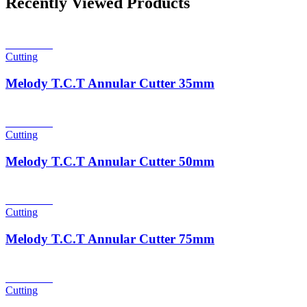
Recently Viewed Products
Read more
Cutting
Melody T.C.T Annular Cutter 35mm
Read more
Cutting
Melody T.C.T Annular Cutter 50mm
Read more
Cutting
Melody T.C.T Annular Cutter 75mm
Read more
Cutting