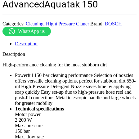
AdvancedAquatak 150
Categories:
Cleaning
,
Hight Pressure Claner
Brand:
BOSCH
WhatsApp us
Description
Description
High-performance cleaning for the most stubborn dirt
Powerful 150-bar cleaning performance Selection of nozzles
offers versatile cleaning options, perfect for stubborn dirt 550-
ml High-Pressure Detergent Nozzle saves time by applying
soap quickly Easy set-up due to high-pressure hose reel and
push-fit connections Metal telescopic handle and large wheels
for greater mobility
Technical specifications
Motor power
2.200 W
Max. pressure
150 bar
Max. flow rate