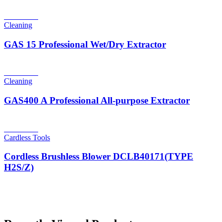
Read more
Cleaning
GAS 15 Professional Wet/Dry Extractor
Read more
Cleaning
GAS400 A Professional All-purpose Extractor
Read more
Cardless Tools
Cordless Brushless Blower DCLB40171(TYPE
H2S/Z)