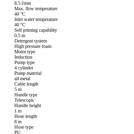
8.5 l/min
Max. flow temperature
40 °C
Inlet water temperature
40 °C
Self priming capability
0.5 m
Detergent system
High pressure foam
Motor type
Induction
Pump type
4 cylinder
Pump material
all metal
Cable length
5 m
Handle type
Telescopic
Handle height
1 m
Hose length
8 m
Hose type
PU