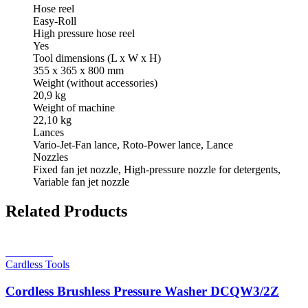
Hose reel
Easy-Roll
High pressure hose reel
Yes
Tool dimensions (L x W x H)
355 x 365 x 800 mm
Weight (without accessories)
20,9 kg
Weight of machine
22,10 kg
Lances
Vario-Jet-Fan lance, Roto-Power lance, Lance
Nozzles
Fixed fan jet nozzle, High-pressure nozzle for detergents,
Variable fan jet nozzle
Related Products
Read more
Cardless Tools
Cordless Brushless Pressure Washer DCQW3/2Z