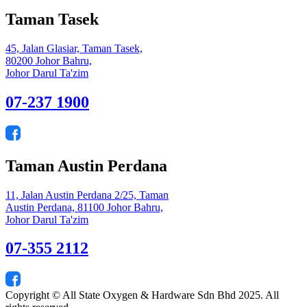
Taman Tasek
45, Jalan Glasiar, Taman Tasek,
80200 Johor Bahru,
Johor Darul Ta'zim
07-237 1900
Taman Austin Perdana
11, Jalan Austin Perdana 2/25, Taman
Austin Perdana, 81100 Johor Bahru,
Johor Darul Ta'zim
07-355 2112
Copyright © All State Oxygen & Hardware Sdn Bhd 2025. All