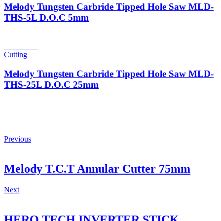
Melody Tungsten Carbride Tipped Hole Saw MLD-
THS-5L D.O.C 5mm
Read more
Cutting
Melody Tungsten Carbride Tipped Hole Saw MLD-
THS-25L D.O.C 25mm
Previous
Melody T.C.T Annular Cutter 75mm
Next
HERO TECH INVERTER STICK