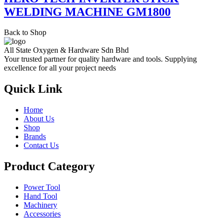
WELDING MACHINE GM1800
Back to Shop
All State Oxygen & Hardware Sdn Bhd
Your trusted partner for quality hardware and tools. Supplying
excellence for all your project needs
Quick Link
Home
About Us
Shop
Brands
Contact Us
Product Category
Power Tool
Hand Tool
Machinery
Accessories