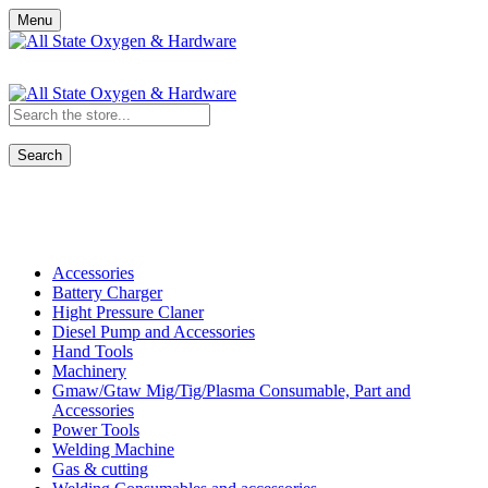
Menu
Search
Shop All Categories
Accessories
Battery Charger
Hight Pressure Claner
Diesel Pump and Accessories
Hand Tools
Machinery
Gmaw/Gtaw Mig/Tig/Plasma Consumable, Part and
Accessories
Power Tools
Welding Machine
Gas & cutting