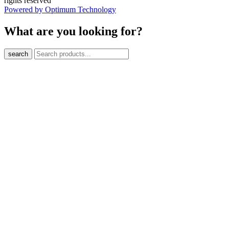
rights reserved
Powered by Optimum Technology
What are you looking for?
search