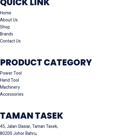
QUICK LINK
Home
About Us
Shop
Brands
Contact Us
PRODUCT CATEGORY
Power Tool
Hand Tool
Machinery
Accessories
TAMAN TASEK
45, Jalan Glasiar, Taman Tasek,
80200 Johor Bahru,