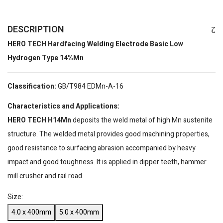
DESCRIPTION
HERO TECH Hardfacing Welding Electrode Basic Low
Hydrogen Type 14%Mn
Classification:
GB/T984 EDMn-A-16
Characteristics and Applications:
HERO TECH H14Mn
deposits the weld metal of high Mn austenite
structure. The welded metal provides good machining properties,
good resistance to surfacing abrasion accompanied by heavy
impact and good toughness. It is applied in dipper teeth, hammer
mill crusher and rail road.
Size:
4.0 x 400mm
5.0 x 400mm