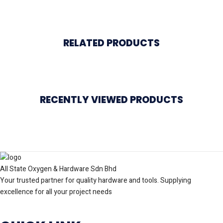
RELATED PRODUCTS
RECENTLY VIEWED PRODUCTS
All State Oxygen & Hardware Sdn Bhd
Your trusted partner for quality hardware and tools. Supplying
excellence for all your project needs