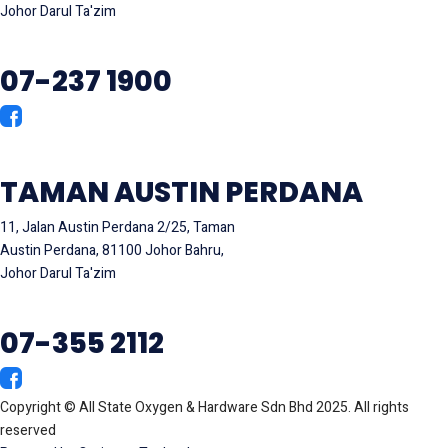
Johor Darul Ta'zim
07-237 1900
TAMAN AUSTIN PERDANA
11, Jalan Austin Perdana 2/25, Taman
Austin Perdana, 81100 Johor Bahru,
Johor Darul Ta'zim
07-355 2112
Copyright © All State Oxygen & Hardware Sdn Bhd 2025. All rights
reserved