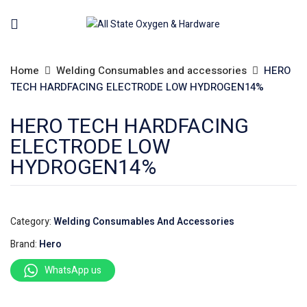
Home
Welding Consumables and accessories
HERO
TECH HARDFACING ELECTRODE LOW HYDROGEN14%
HERO TECH HARDFACING
ELECTRODE LOW
HYDROGEN14%
Category:
Welding Consumables And Accessories
Brand:
Hero
WhatsApp us