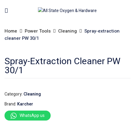
Home
Power Tools
Cleaning
Spray-extraction
cleaner PW 30/1
Spray-Extraction Cleaner PW
30/1
Category:
Cleaning
Brand:
Karcher
WhatsApp us