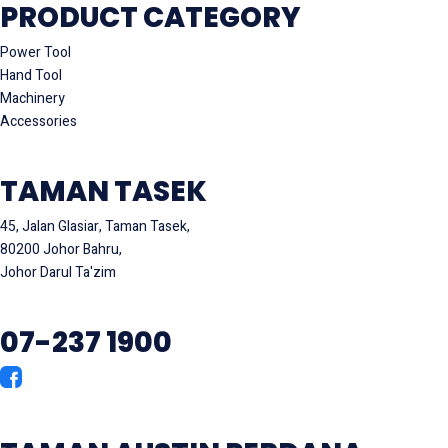
PRODUCT CATEGORY
Power Tool
Hand Tool
Machinery
Accessories
TAMAN TASEK
45, Jalan Glasiar, Taman Tasek,
80200 Johor Bahru,
Johor Darul Ta'zim
07-237 1900