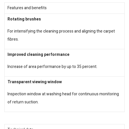
Features and benefits
Rotating brushes
For intensifying the cleaning process and aligning the carpet
fibres.
Improved cleaning performance
Increase of area performance by up to 35 percent.
Transparent viewing window
Inspection window at washing head for continuous monitoring
of return suction.