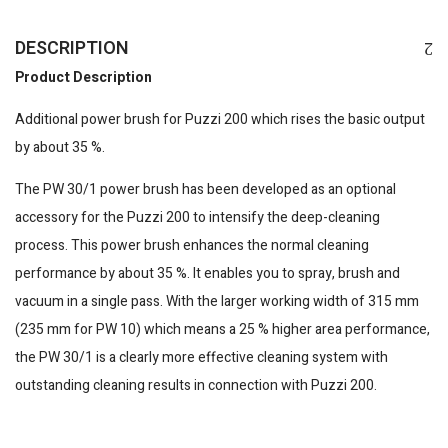
DESCRIPTION
Product Description
Additional power brush for
Puzzi
200 which rises the basic output
by about 35 %.
The PW 30/1 power brush has been developed as an optional
accessory for the
Puzzi
200 to intensify the deep-cleaning
process. This power brush enhances the normal cleaning
performance by about 35 %. It enables you to spray, brush and
vacuum in a single pass. With the larger working width of 315 mm
(235 mm for PW 10) which means a 25 % higher area performance,
the PW 30/1 is a clearly more effective cleaning system with
outstanding cleaning results in connection with
Puzzi
200.