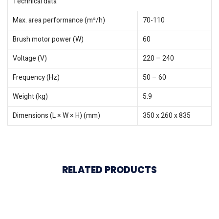
Technical data
Max. area performance (m²/h)
70-110
Brush motor power (W)
60
Voltage (V)
220 – 240
Frequency (Hz)
50 – 60
Weight (kg)
5.9
Dimensions (L × W × H) (mm)
350 x 260 x 835
RELATED PRODUCTS