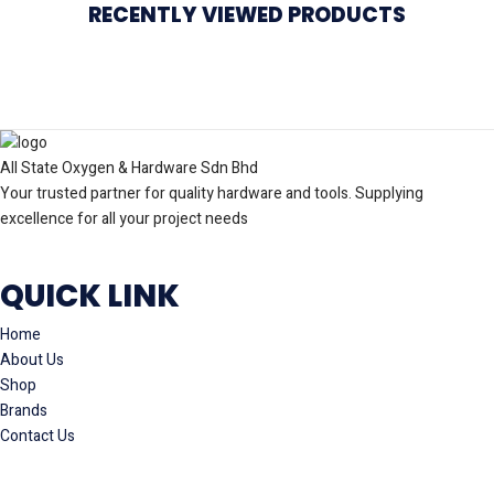
RECENTLY VIEWED PRODUCTS
All State Oxygen & Hardware Sdn Bhd
Your trusted partner for quality hardware and tools. Supplying
excellence for all your project needs
QUICK LINK
Home
About Us
Shop
Brands
Contact Us