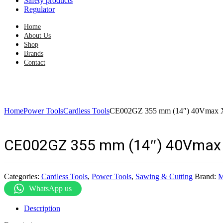
Safety products
Regulator
Home
About Us
Shop
Brands
Contact
Home
Power Tools
Cardless Tools
CE002GZ 355 mm (14″) 40Vmax X2
CE002GZ 355 mm (14″) 40Vmax X
Categories:
Cardless Tools
,
Power Tools
,
Sawing & Cutting
Brand:
M
WhatsApp us
Description