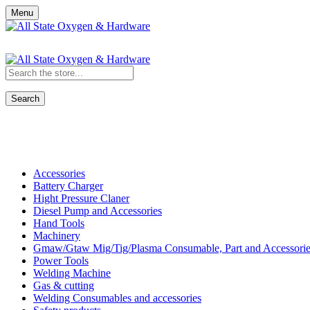
Menu
Search
Shop All Categories
Accessories
Battery Charger
Hight Pressure Claner
Diesel Pump and Accessories
Hand Tools
Machinery
Gmaw/Gtaw Mig/Tig/Plasma Consumable, Part and Accessorie
Power Tools
Welding Machine
Gas & cutting
Welding Consumables and accessories