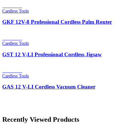
Read more
Cardless Tools
GKF 12V-8 Professional Cordless Palm Router
Read more
Cardless Tools
GST 12 V-LI Professional Cordless Jigsaw
Read more
Cardless Tools
GAS 12 V-LI Cordless Vacuum Cleaner
Recently Viewed Products