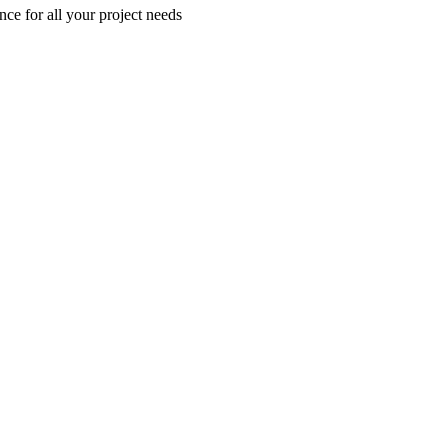
nce for all your project needs