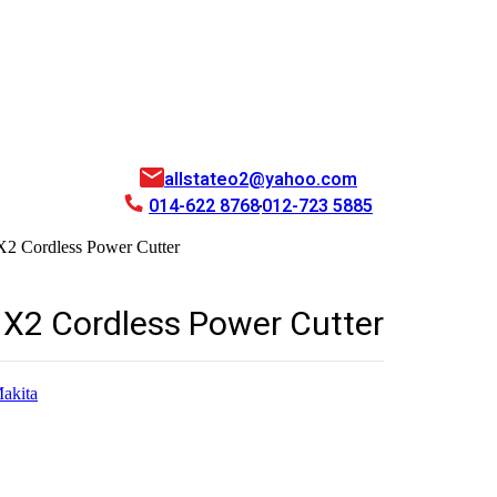
allstateo2@yahoo.com
014-622 8768
012-723 5885
 Cordless Power Cutter
2 Cordless Power Cutter
akita