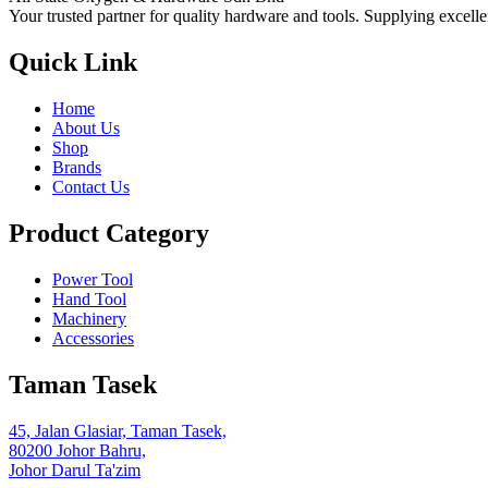
Your trusted partner for quality hardware and tools. Supplying excelle
Quick Link
Home
About Us
Shop
Brands
Contact Us
Product Category
Power Tool
Hand Tool
Machinery
Accessories
Taman Tasek
45, Jalan Glasiar, Taman Tasek,
80200 Johor Bahru,
Johor Darul Ta'zim