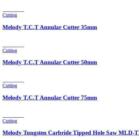
Read more
Cutting
Melody T.C.T Annular Cutter 35mm
Read more
Cutting
Melody T.C.T Annular Cutter 50mm
Read more
Cutting
Melody T.C.T Annular Cutter 75mm
Read more
Cutting
Melody Tungsten Carbride Tipped Hole Saw MLD