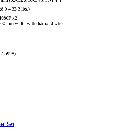
8.9 – 33.3 lbs.)
L4080F x2
300 mm width with diamond wheel
D-56998)
er Set