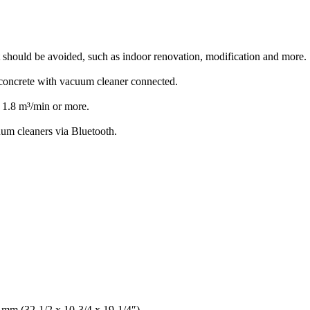
t should be avoided, such as indoor renovation, modification and more.
g concrete with vacuum cleaner connected.
 1.8 m³/min or more.
um cleaners via Bluetooth.
 mm (32-1/2 x 10-3/4 x 19-1/4″)