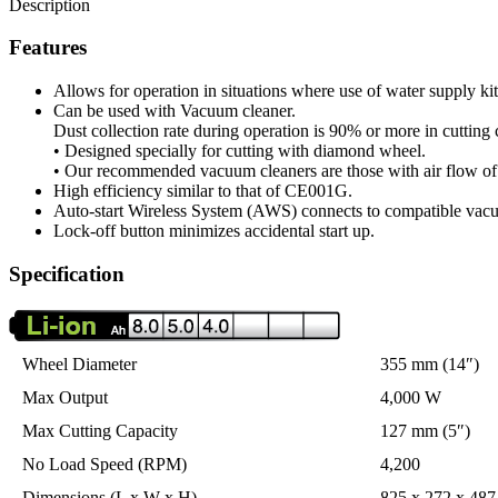
Description
Features
Allows for operation in situations where use of water supply ki
Can be used with Vacuum cleaner.
Dust collection rate during operation is 90% or more in cuttin
• Designed specially for cutting with diamond wheel.
• Our recommended vacuum cleaners are those with air flow of
High efficiency similar to that of CE001G.
Auto-start Wireless System (AWS) connects to compatible vacu
Lock-off button minimizes accidental start up.
Specification
Wheel Diameter
355 mm (14″)
Max Output
4,000 W
Max Cutting Capacity
127 mm (5″)
No Load Speed (RPM)
4,200
Dimensions (L x W x H)
825 x 272 x 487