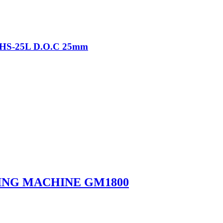
-THS-25L D.O.C 25mm
ING MACHINE GM1800