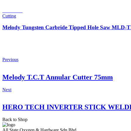
Read more
Cutting
Melody Tungsten Carbride Tipped Hole Saw MLD
Previous
Melody T.C.T Annular Cutter 75mm
Next
HERO TECH INVERTER STICK WELD
Back to Shop
All State Oxygen & Hardware Sdn Bhd