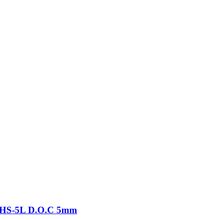
-THS-5L D.O.C 5mm