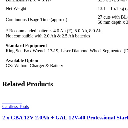
Net Weight
13.1 – 15.1 kg (2
27 cuts with B
Continuous Usage Time (approx.)
50 mm depth x 
* Recommended batteries 4.0 Ah (F), 5.0 Ah, 8.0 Ah
Not compatible with 2.0 Ah & 2.5 Ah batteries
Standard Equipment
Ring Set, Box Wrench 13-19, Laser Diamond Wheel Segmented (
Available Option
GZ: Without Charger & Battery
Related Products
Read more
Cardless Tools
2 x GBA 12V 2.0Ah + GAL 12V-40 Professional Start