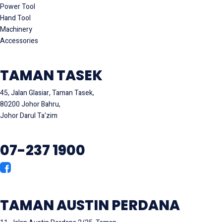
Power Tool
Hand Tool
Machinery
Accessories
TAMAN TASEK
45, Jalan Glasiar, Taman Tasek,
80200 Johor Bahru,
Johor Darul Ta'zim
07-237 1900
TAMAN AUSTIN PERDANA