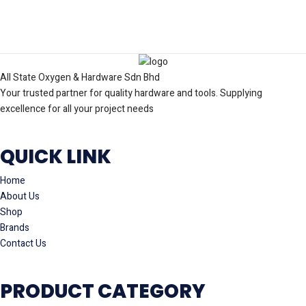
All State Oxygen & Hardware Sdn Bhd
Your trusted partner for quality hardware and tools. Supplying
excellence for all your project needs
QUICK LINK
Home
About Us
Shop
Brands
Contact Us
PRODUCT CATEGORY