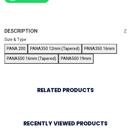
DESCRIPTION
Size & Type:
PANA 200
PANA350 12mm (Tapered)
PANA350 16mm
PANA500 16mm (Tapered)
PANA500 19mm
RELATED PRODUCTS
RECENTLY VIEWED PRODUCTS