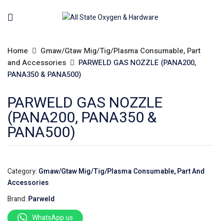
Home
Gmaw/Gtaw Mig/Tig/Plasma Consumable, Part
and Accessories
PARWELD GAS NOZZLE (PANA200,
PANA350 & PANA500)
PARWELD GAS NOZZLE
(PANA200, PANA350 &
PANA500)
Category:
Gmaw/Gtaw Mig/Tig/Plasma Consumable, Part And
Accessories
Brand:
Parweld
WhatsApp us