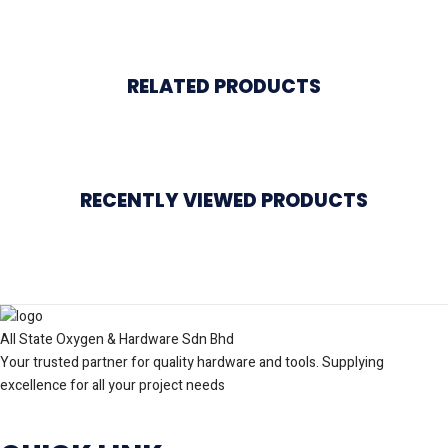
RELATED PRODUCTS
RECENTLY VIEWED PRODUCTS
All State Oxygen & Hardware Sdn Bhd
Your trusted partner for quality hardware and tools. Supplying
excellence for all your project needs