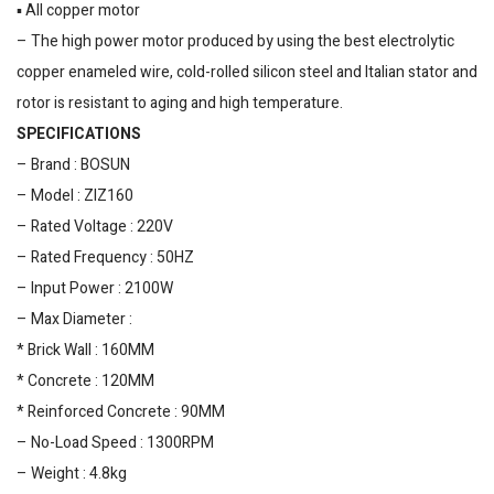
▪️ All copper motor
– The high power motor produced by using the best electrolytic
copper enameled wire, cold-rolled silicon steel and Italian stator and
rotor is resistant to aging and high temperature.
SPECIFICATIONS
– Brand : BOSUN
– Model : ZIZ160
– Rated Voltage : 220V
– Rated Frequency : 50HZ
– Input Power : 2100W
– Max Diameter :
* Brick Wall : 160MM
* Concrete : 120MM
* Reinforced Concrete : 90MM
– No-Load Speed : 1300RPM
– Weight : 4.8kg