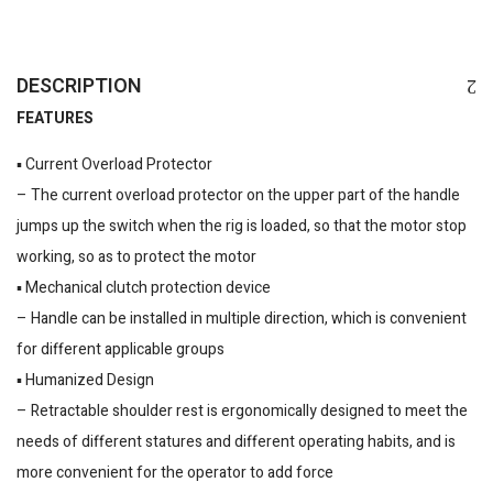
DESCRIPTION
FEATURES
▪️ Current Overload Protector
– The current overload protector on the upper part of the handle
jumps up the switch when the rig is loaded, so that the motor stop
working, so as to protect the motor
▪️ Mechanical clutch protection device
– Handle can be installed in multiple direction, which is convenient
for different applicable groups
▪️ Humanized Design
– Retractable shoulder rest is ergonomically designed to meet the
needs of different statures and different operating habits, and is
more convenient for the operator to add force