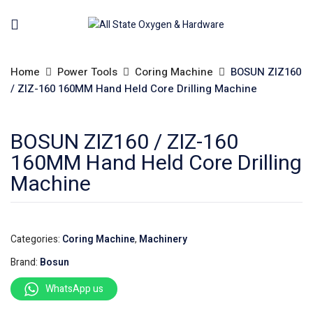
Home
Power Tools
Coring Machine
BOSUN ZIZ160
/ ZIZ-160 160MM Hand Held Core Drilling Machine
BOSUN ZIZ160 / ZIZ-160
160MM Hand Held Core Drilling
Machine
Categories:
Coring Machine
,
Machinery
Brand:
Bosun
WhatsApp us