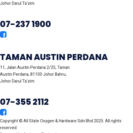
Johor Darul Ta'zim
07-237 1900
TAMAN AUSTIN PERDANA
11, Jalan Austin Perdana 2/25, Taman
Austin Perdana, 81100 Johor Bahru,
Johor Darul Ta'zim
07-355 2112
Copyright © All State Oxygen & Hardware Sdn Bhd 2025. All rights
reserved