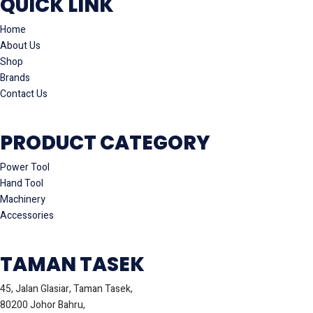
QUICK LINK
Home
About Us
Shop
Brands
Contact Us
PRODUCT CATEGORY
Power Tool
Hand Tool
Machinery
Accessories
TAMAN TASEK
45, Jalan Glasiar, Taman Tasek,
80200 Johor Bahru,