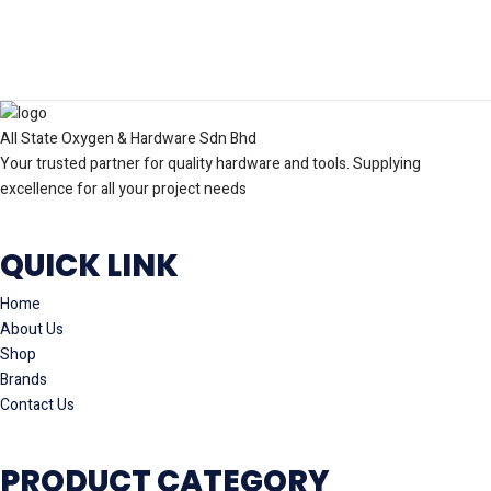
All State Oxygen & Hardware Sdn Bhd
Your trusted partner for quality hardware and tools. Supplying
excellence for all your project needs
QUICK LINK
Home
About Us
Shop
Brands
Contact Us
PRODUCT CATEGORY