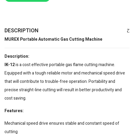
DESCRIPTION
MUREX Portable Automatic Gas Cutting Machine
Description:
IK-12
is a cost effective portable gas flame cutting machine.
Equipped with a tough reliable motor and mechanical speed drive
that will contribute to trouble-free operation. Portability and
precise straight-line cutting will result in better productivity and
cost saving.
Features:
Mechanical speed drive ensures stable and constant speed of
cutting