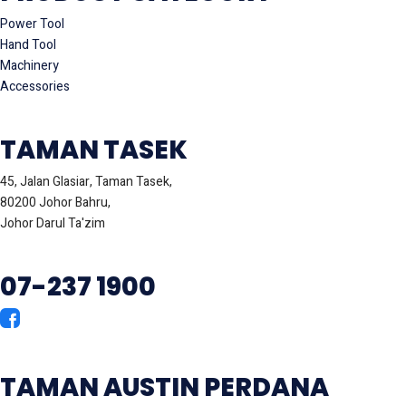
Power Tool
Hand Tool
Machinery
Accessories
TAMAN TASEK
45, Jalan Glasiar, Taman Tasek,
80200 Johor Bahru,
Johor Darul Ta'zim
07-237 1900
TAMAN AUSTIN PERDANA