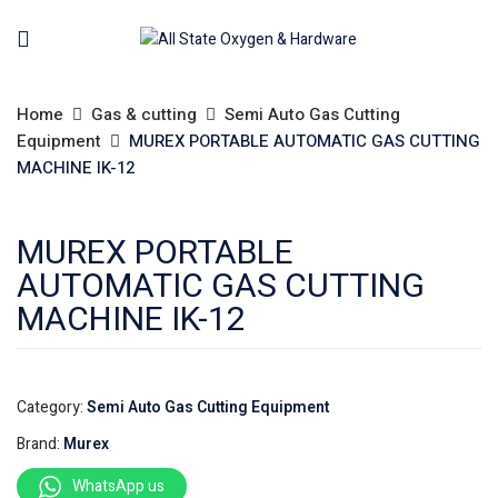
Home
Gas & cutting
Semi Auto Gas Cutting
Equipment
MUREX PORTABLE AUTOMATIC GAS CUTTING
MACHINE IK-12
MUREX PORTABLE
AUTOMATIC GAS CUTTING
MACHINE IK-12
Category:
Semi Auto Gas Cutting Equipment
Brand:
Murex
WhatsApp us