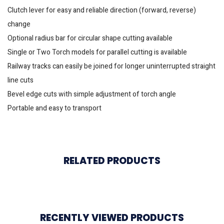
Clutch lever for easy and reliable direction (forward, reverse)
change
Optional radius bar for circular shape cutting available
Single or Two Torch models for parallel cutting is available
Railway tracks can easily be joined for longer uninterrupted straight
line cuts
Bevel edge cuts with simple adjustment of torch angle
Portable and easy to transport
RELATED PRODUCTS
RECENTLY VIEWED PRODUCTS