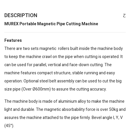
DESCRIPTION
MUREX Portable Magnetic Pipe Cutting Machine
Features
There are two sets magnetic rollers built inside the machine body
to keep the machine crawl on the pipe when cutting is operated. It
can be used for parallel, vertical and face-down cutting. The
machine features compact structure, stable running and easy
operation. Optional steel belt assembly can be used to cut the big
size pipe (Over Ø600mm) to assure the cutting accuracy.
The machine body is made of aluminium alloy to make the machine
light and durable. The magnetic absorbability force is over 50kg and
assures the machine attached to the pipe firmly. Bevel angle I, Y, V
(45°).