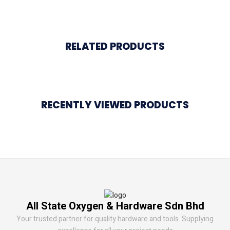
RELATED PRODUCTS
RECENTLY VIEWED PRODUCTS
All State Oxygen & Hardware Sdn Bhd
Your trusted partner for quality hardware and tools. Supplying