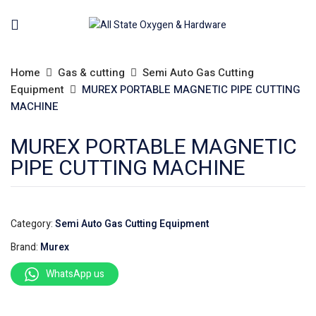
Home
Gas & cutting
Semi Auto Gas Cutting
Equipment
MUREX PORTABLE MAGNETIC PIPE CUTTING
MACHINE
MUREX PORTABLE MAGNETIC
PIPE CUTTING MACHINE
Category:
Semi Auto Gas Cutting Equipment
Brand:
Murex
WhatsApp us