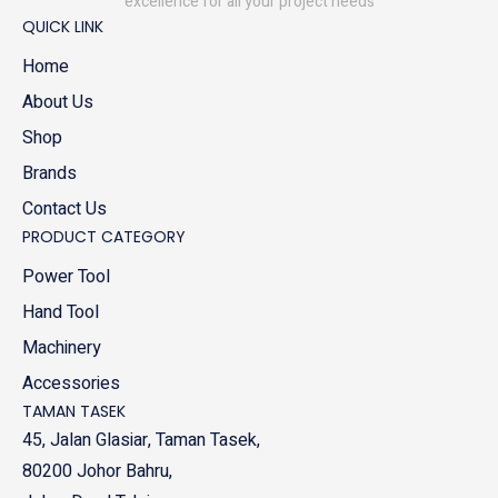
excellence for all your project needs
QUICK LINK
Home
About Us
Shop
Brands
Contact Us
PRODUCT CATEGORY
Power Tool
Hand Tool
Machinery
Accessories
TAMAN TASEK
45, Jalan Glasiar, Taman Tasek,
80200 Johor Bahru,