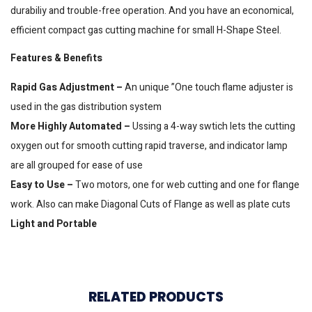
durabiliy and trouble-free operation. And you have an economical,
efficient compact gas cutting machine for small H-Shape Steel.
Features & Benefits
Rapid Gas Adjustment –
An unique ”One touch flame adjuster is
used in the gas distribution system
More Highly Automated –
Ussing a 4-way swtich lets the cutting
oxygen out for smooth cutting rapid traverse, and indicator lamp
are all grouped for ease of use
Easy to Use –
Two motors, one for web cutting and one for flange
work. Also can make Diagonal Cuts of Flange as well as plate cuts
Light and Portable
RELATED PRODUCTS