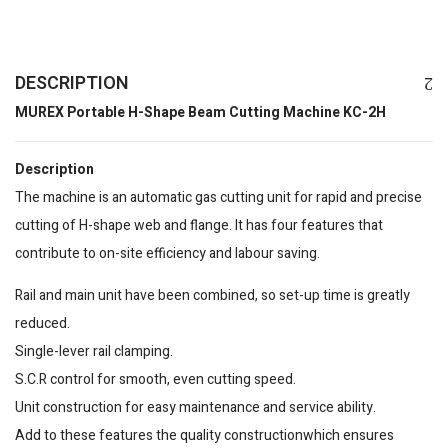
DESCRIPTION
MUREX Portable H-Shape Beam Cutting Machine KC-2H
Description
The machine is an automatic gas cutting unit for rapid and precise
cutting of H-shape web and flange. It has four features that
contribute to on-site efficiency and labour saving.
Rail and main unit have been combined, so set-up time is greatly
reduced.
Single-lever rail clamping.
S.C.R control for smooth, even cutting speed.
Unit construction for easy maintenance and service ability.
Add to these features the quality constructionwhich ensures