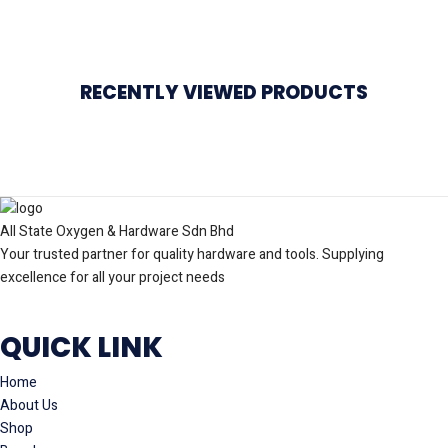
RECENTLY VIEWED PRODUCTS
All State Oxygen & Hardware Sdn Bhd
Your trusted partner for quality hardware and tools. Supplying
excellence for all your project needs
QUICK LINK
Home
About Us
Shop