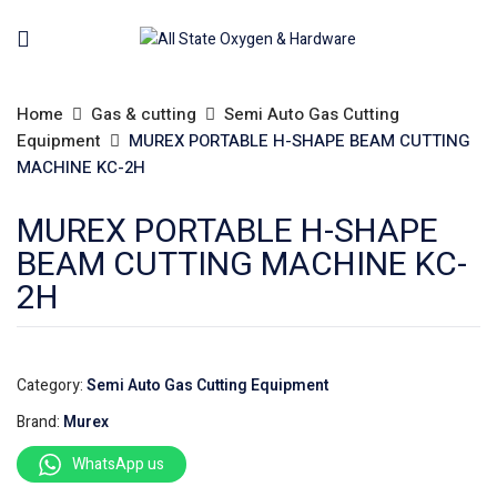
Home
Gas & cutting
Semi Auto Gas Cutting
Equipment
MUREX PORTABLE H-SHAPE BEAM CUTTING
MACHINE KC-2H
MUREX PORTABLE H-SHAPE
BEAM CUTTING MACHINE KC-
2H
Category:
Semi Auto Gas Cutting Equipment
Brand:
Murex
WhatsApp us