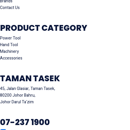
Brands
Contact Us
PRODUCT CATEGORY
Power Tool
Hand Tool
Machinery
Accessories
TAMAN TASEK
45, Jalan Glasiar, Taman Tasek,
80200 Johor Bahru,
Johor Darul Ta'zim
07-237 1900