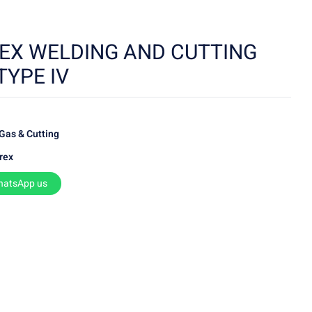
EX WELDING AND CUTTING
TYPE IV
Gas & Cutting
rex
hatsApp us