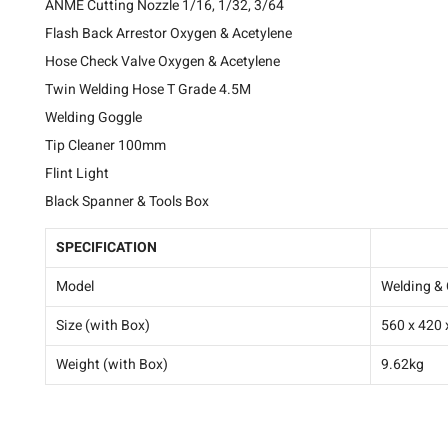
ANME Cutting Nozzle 1/16, 1/32, 3/64
Flash Back Arrestor Oxygen & Acetylene
Hose Check Valve Oxygen & Acetylene
Twin Welding Hose T Grade 4.5M
Welding Goggle
Tip Cleaner 100mm
Flint Light
Black Spanner & Tools Box
SPECIFICATION
TRH-WELD
Model
Welding & 
Size (with Box)
560 x 420
Weight (with Box)
9.62kg