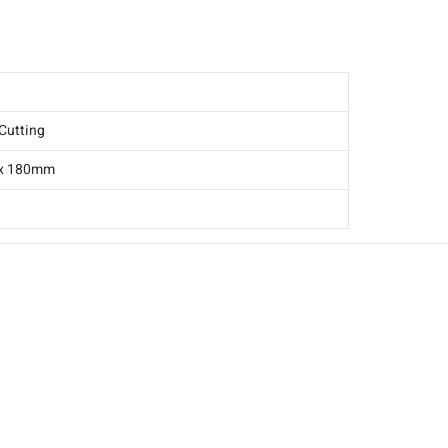
-1C016-0085
Cutting
 x 180mm