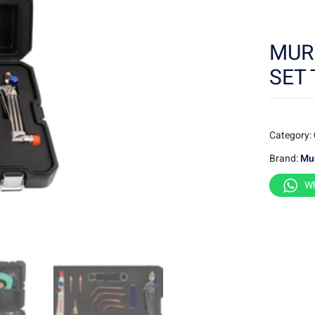
MUR
SET 
Category:
Brand:
Mu
W