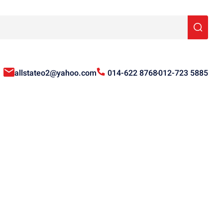
allstateo2@yahoo.com
014-622 8768
012-723 5885