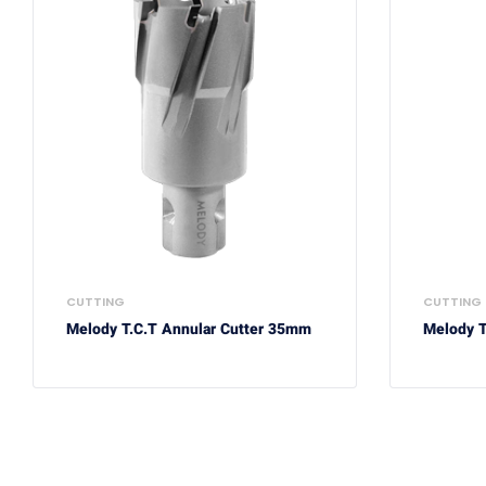
CUTTING
CUTTING
Melody T.C.T Annular Cutter 35mm
Melody T