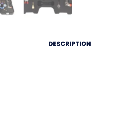
DESCRIPTION