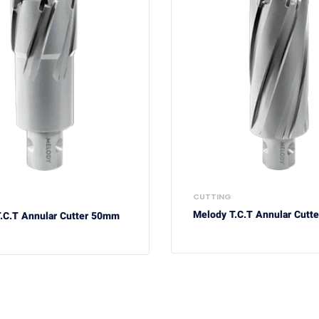
CUTTING
Melody T.C.T Annular Cutt
.C.T Annular Cutter 50mm