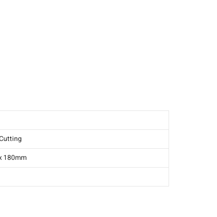
-1C016-0086
Cutting
 x 180mm