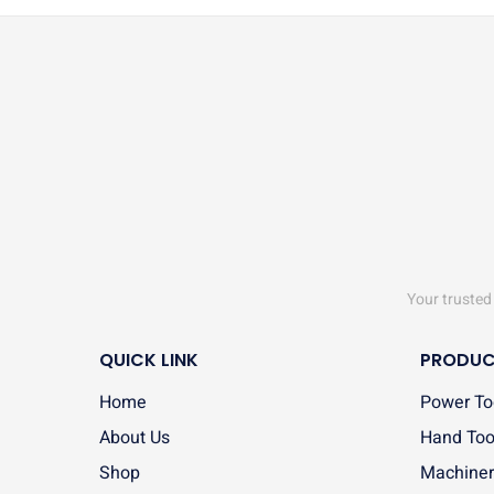
Your trusted 
QUICK LINK
PRODUC
Home
Power To
About Us
Hand Too
Shop
Machiner