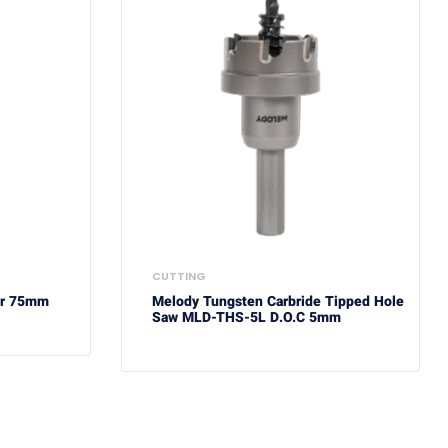
CUTTING
er 75mm
Melody Tungsten Carbride Tipped Hole
Saw MLD-THS-5L D.O.C 5mm