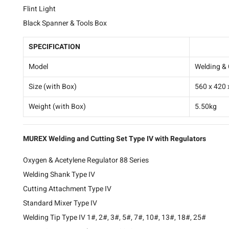
Flint Light
Black Spanner & Tools Box
SPECIFICATION
TRH-WELD
Model
Welding & 
Size (with Box)
560 x 420
Weight (with Box)
5.50kg
MUREX Welding and Cutting Set Type IV with Regulators
Oxygen & Acetylene Regulator 88 Series
Welding Shank Type IV
Cutting Attachment Type IV
Standard Mixer Type IV
Welding Tip Type IV 1#, 2#, 3#, 5#, 7#, 10#, 13#, 18#, 25#