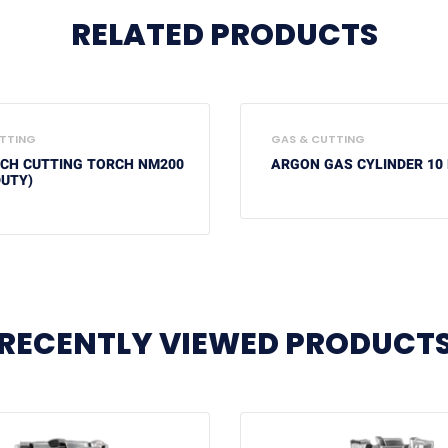
RELATED PRODUCTS
TTING
GAS & CUTTING
ECH CUTTING TORCH NM200
ARGON GAS CYLINDER 10 
DUTY)
RECENTLY VIEWED PRODUCT