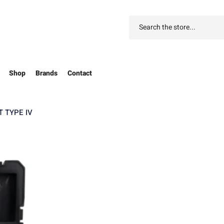
Shop
Brands
Contact
 TYPE IV