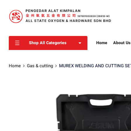
Shop All Categories
Home
About Us
Home
Gas & cutting
MUREX WELDING AND CUTTING SET