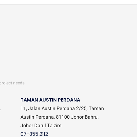
 project needs
TAMAN AUSTIN PERDANA
,
11, Jalan Austin Perdana 2/25, Taman
Austin Perdana, 81100 Johor Bahru,
Johor Darul Ta'zim
07-355 2112