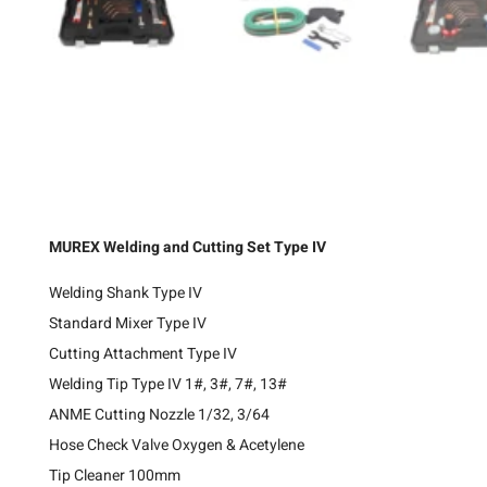
MUREX Welding and Cutting Set Type IV
Welding Shank Type IV
Standard Mixer Type IV
Cutting Attachment Type IV
Welding Tip Type IV 1#, 3#, 7#, 13#
ANME Cutting Nozzle 1/32, 3/64
Hose Check Valve Oxygen & Acetylene
Tip Cleaner 100mm