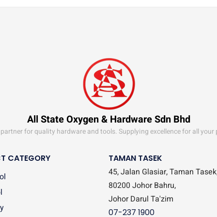
All State Oxygen & Hardware Sdn Bhd
partner for quality hardware and tools. Supplying excellence for all your
T CATEGORY
TAMAN TASEK
45, Jalan Glasiar, Taman Tasek
ol
80200 Johor Bahru,
l
Johor Darul Ta'zim
y
07-237 1900