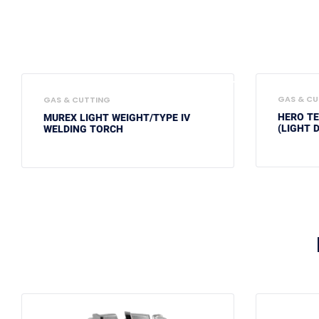
GAS & CU
GAS & CUTTING
HERO T
MUREX LIGHT WEIGHT/TYPE IV
(LIGHT 
WELDING TORCH