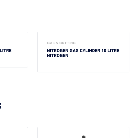
GAS & CUTTING
LITRE
NITROGEN GAS CYLINDER 10 LITRE
NITROGEN
S