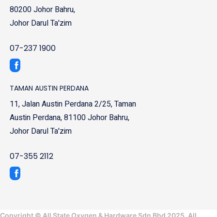
80200 Johor Bahru,
Johor Darul Ta'zim
07-237 1900
TAMAN AUSTIN PERDANA
11, Jalan Austin Perdana 2/25, Taman
Austin Perdana, 81100 Johor Bahru,
Johor Darul Ta'zim
07-355 2112
Copyright © All State Oxygen & Hardware Sdn Bhd 2025. All