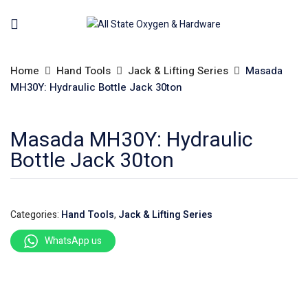
Home
Hand Tools
Jack & Lifting Series
Masada
MH30Y: Hydraulic Bottle Jack 30ton
Masada MH30Y: Hydraulic
Bottle Jack 30ton
Categories:
Hand Tools
,
Jack & Lifting Series
WhatsApp us