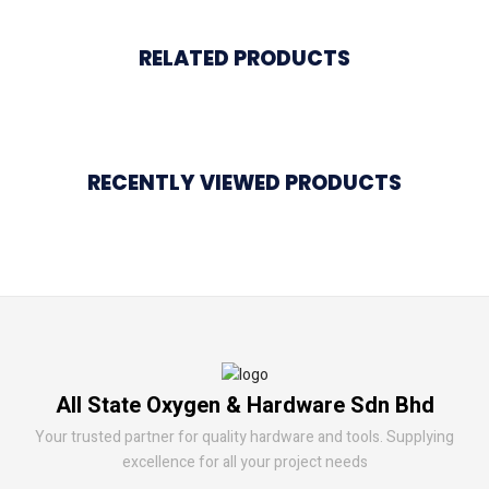
RELATED PRODUCTS
RECENTLY VIEWED PRODUCTS
All State Oxygen & Hardware Sdn Bhd
Your trusted partner for quality hardware and tools. Supplying
excellence for all your project needs