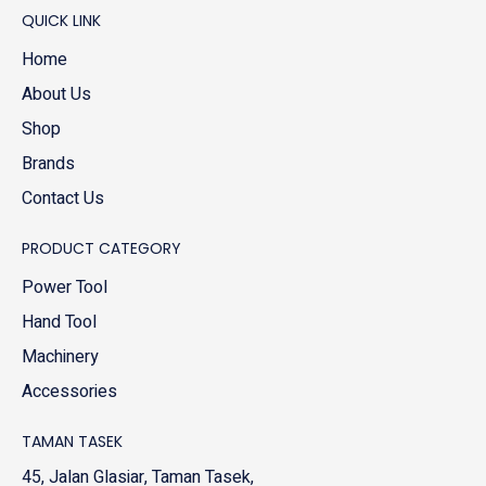
QUICK LINK
Home
About Us
Shop
Brands
Contact Us
PRODUCT CATEGORY
Power Tool
Hand Tool
Machinery
Accessories
TAMAN TASEK
45, Jalan Glasiar, Taman Tasek,