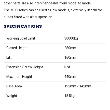
other parts are also interchangeable from model to model.
The MHB series can be used as low models, extremely useful for
buses fitted with air suspension.
SPECIFICATIONS
Working Load Limit
30000kg
Closed Height
280mm
Lift
160mm
Extension Screw Height
N/A
Maximum Height
440mm
Base Area
192mm x 142mm
Weight
18.5kg