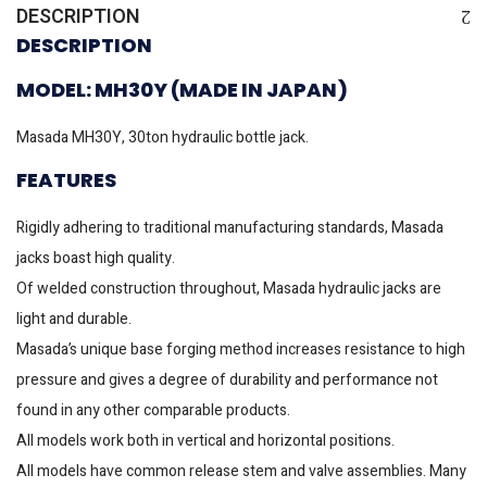
DESCRIPTION
DESCRIPTION
MODEL: MH30Y (MADE IN JAPAN)
Masada MH30Y, 30ton hydraulic bottle jack.
FEATURES
Rigidly adhering to traditional manufacturing standards, Masada
jacks boast high quality.
Of welded construction throughout, Masada hydraulic jacks are
light and durable.
Masada’s unique base forging method increases resistance to high
pressure and gives a degree of durability and performance not
found in any other comparable products.
All models work both in vertical and horizontal positions.
All models have common release stem and valve assemblies. Many