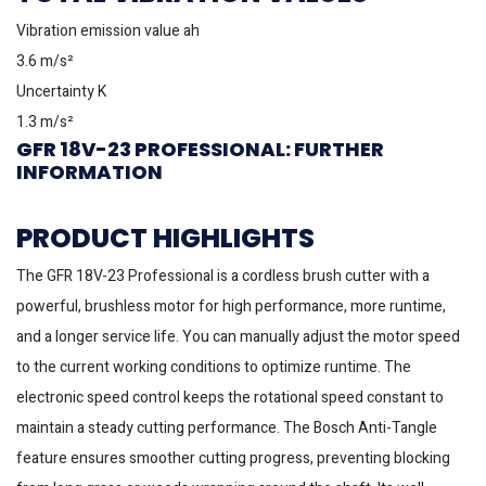
Vibration emission value ah
3.6 m/s²
Uncertainty K
1.3 m/s²
GFR 18V-23 PROFESSIONAL: FURTHER
INFORMATION
PRODUCT HIGHLIGHTS
The GFR 18V-23 Professional is a cordless brush cutter with a
powerful, brushless motor for high performance, more runtime,
and a longer service life. You can manually adjust the motor speed
to the current working conditions to optimize runtime. The
electronic speed control keeps the rotational speed constant to
maintain a steady cutting performance. The Bosch Anti-Tangle
feature ensures smoother cutting progress, preventing blocking