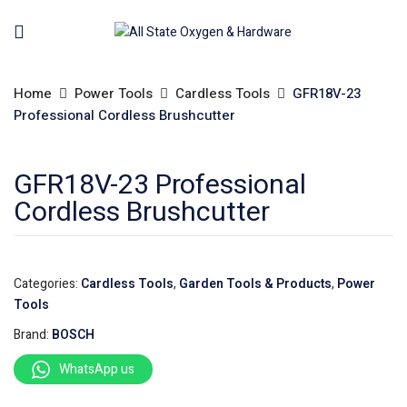
Home
Power Tools
Cardless Tools
GFR18V-23
Professional Cordless Brushcutter
GFR18V-23 Professional
Cordless Brushcutter
Categories:
Cardless Tools
,
Garden Tools & Products
,
Power
Tools
Brand:
BOSCH
WhatsApp us