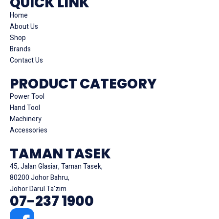
QUICK LINK
Home
About Us
Shop
Brands
Contact Us
PRODUCT CATEGORY
Power Tool
Hand Tool
Machinery
Accessories
TAMAN TASEK
45, Jalan Glasiar, Taman Tasek,
80200 Johor Bahru,
Johor Darul Ta'zim
07-237 1900