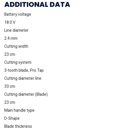
ADDITIONAL DATA
Battery voltage
18.0 V
Line diameter
2.4 mm
Cutting width
23 cm
Cutting system
3-tooth blade, Pro Tap
Cutting diameter line
33 cm
Cutting diameter (Blade)
23 cm
Main handle type
D-Shape
Blade thickness