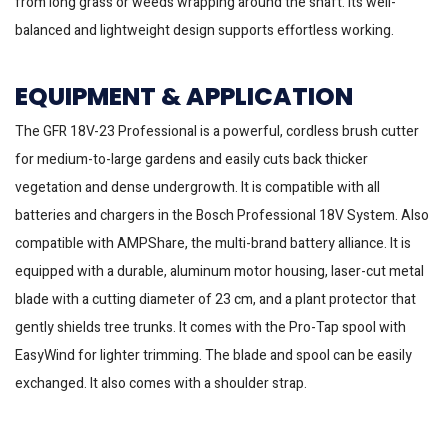
from long grass or weeds wrapping around the shaft. Its well-
balanced and lightweight design supports effortless working.
EQUIPMENT & APPLICATION
The GFR 18V-23 Professional is a powerful, cordless brush cutter
for medium-to-large gardens and easily cuts back thicker
vegetation and dense undergrowth. It is compatible with all
batteries and chargers in the Bosch Professional 18V System. Also
compatible with AMPShare, the multi-brand battery alliance. It is
equipped with a durable, aluminum motor housing, laser-cut metal
blade with a cutting diameter of 23 cm, and a plant protector that
gently shields tree trunks. It comes with the Pro-Tap spool with
EasyWind for lighter trimming. The blade and spool can be easily
exchanged. It also comes with a shoulder strap.