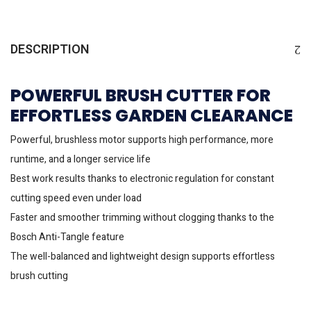
DESCRIPTION
POWERFUL BRUSH CUTTER FOR
EFFORTLESS GARDEN CLEARANCE
Powerful, brushless motor supports high performance, more
runtime, and a longer service life
Best work results thanks to electronic regulation for constant
cutting speed even under load
Faster and smoother trimming without clogging thanks to the
Bosch Anti-Tangle feature
The well-balanced and lightweight design supports effortless
brush cutting