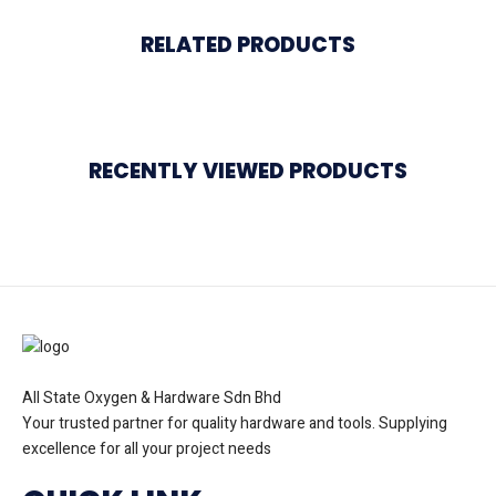
RELATED PRODUCTS
RECENTLY VIEWED PRODUCTS
All State Oxygen & Hardware Sdn Bhd
Your trusted partner for quality hardware and tools. Supplying
excellence for all your project needs