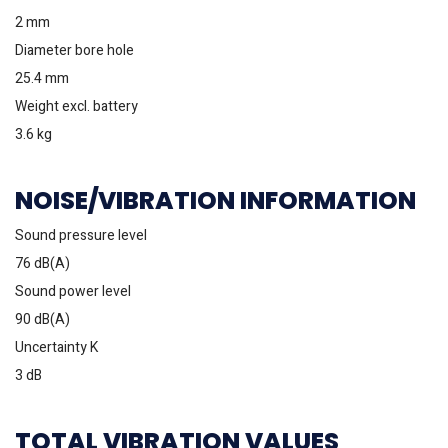
2 mm
Diameter bore hole
25.4 mm
Weight excl. battery
3.6 kg
NOISE/VIBRATION INFORMATION
Sound pressure level
76 dB(A)
Sound power level
90 dB(A)
Uncertainty K
3 dB
TOTAL VIBRATION VALUES