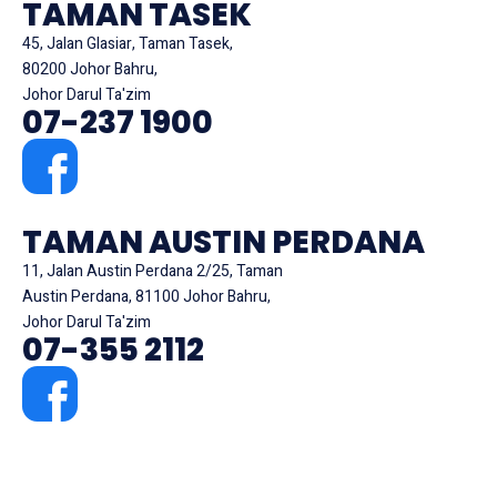
TAMAN TASEK
45, Jalan Glasiar, Taman Tasek,
80200 Johor Bahru,
Johor Darul Ta'zim
07-237 1900
TAMAN AUSTIN PERDANA
11, Jalan Austin Perdana 2/25, Taman
Austin Perdana, 81100 Johor Bahru,
Johor Darul Ta'zim
07-355 2112