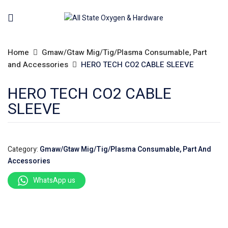
Home
Gmaw/Gtaw Mig/Tig/Plasma Consumable, Part
and Accessories
HERO TECH CO2 CABLE SLEEVE
HERO TECH CO2 CABLE
SLEEVE
Category:
Gmaw/Gtaw Mig/Tig/Plasma Consumable, Part And
Accessories
WhatsApp us