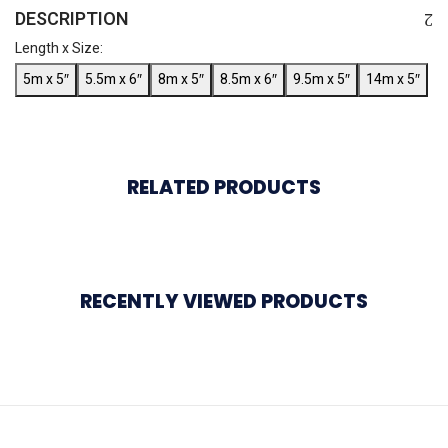
DESCRIPTION
Length x Size:
5m x 5″
5.5m x 6″
8m x 5″
8.5m x 6″
9.5m x 5″
14m x 5″
RELATED PRODUCTS
RECENTLY VIEWED PRODUCTS