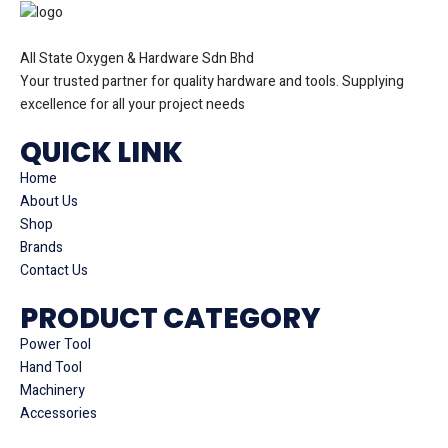
All State Oxygen & Hardware Sdn Bhd
Your trusted partner for quality hardware and tools. Supplying
excellence for all your project needs
QUICK LINK
Home
About Us
Shop
Brands
Contact Us
PRODUCT CATEGORY
Power Tool
Hand Tool
Machinery
Accessories