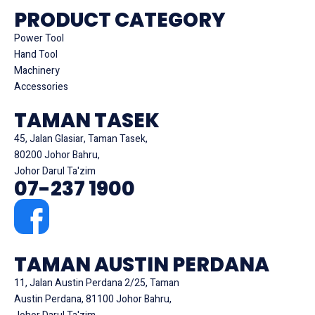
PRODUCT CATEGORY
Power Tool
Hand Tool
Machinery
Accessories
TAMAN TASEK
45, Jalan Glasiar, Taman Tasek,
80200 Johor Bahru,
Johor Darul Ta'zim
07-237 1900
TAMAN AUSTIN PERDANA
11, Jalan Austin Perdana 2/25, Taman
Austin Perdana, 81100 Johor Bahru,