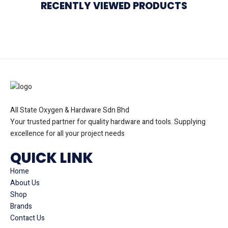
RECENTLY VIEWED PRODUCTS
All State Oxygen & Hardware Sdn Bhd
Your trusted partner for quality hardware and tools. Supplying
excellence for all your project needs
QUICK LINK
Home
About Us
Shop
Brands
Contact Us