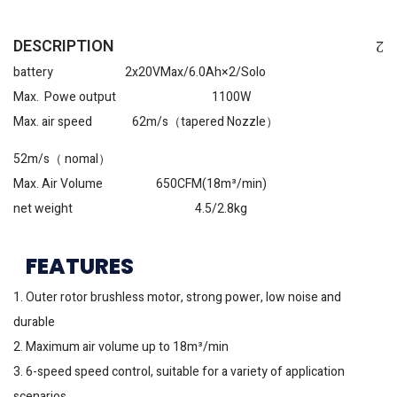
DESCRIPTION
battery 2x20VMax/6.0Ah×2/Solo
Max. Powe output 1100W
Max. air speed 62m/s（tapered Nozzle）
52m/s（ nomal）
Max. Air Volume 650CFM(18m³/min)
net weight 4.5/2.8kg
FEATURES
1. Outer rotor brushless motor, strong power, low noise and
durable
2. Maximum air volume up to 18m³/min
3. 6-speed speed control, suitable for a variety of application
scenarios