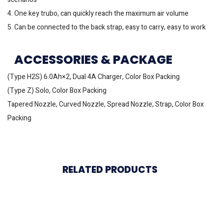
4. One key trubo, can quickly reach the maximum air volume
5. Can be connected to the back strap, easy to carry, easy to work
ACCESSORIES & PACKAGE
(Type H2S) 6.0Ah×2, Dual 4A Charger, Color Box Packing
(Type Z) Solo, Color Box Packing
Tapered Nozzle, Curved Nozzle, Spread Nozzle, Strap, Color Box
Packing
RELATED PRODUCTS