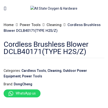
Home
Power Tools
Cleaning
Cordless Brushless
Blower DCLB40171(TYPE H2S/Z)
Cordless Brushless Blower
DCLB40171(TYPE H2S/Z)
Categories:
Cardless Tools
,
Cleaning
,
Outdoor Power
Equipment
,
Power Tools
Brand:
DongCheng
WhatsApp us