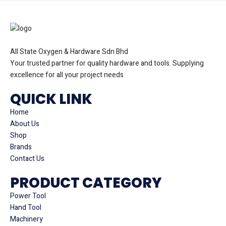
All State Oxygen & Hardware Sdn Bhd
Your trusted partner for quality hardware and tools. Supplying
excellence for all your project needs
QUICK LINK
Home
About Us
Shop
Brands
Contact Us
PRODUCT CATEGORY
Power Tool
Hand Tool
Machinery