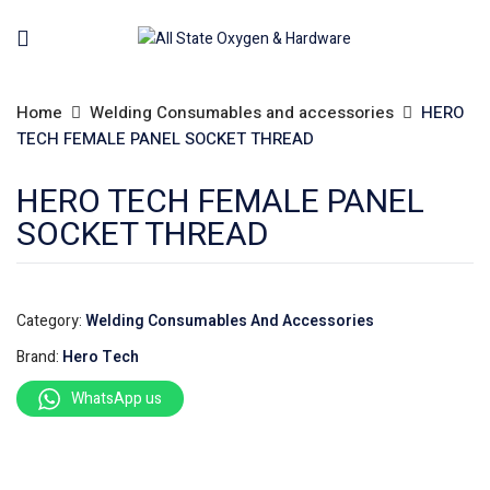
Home
Welding Consumables and accessories
HERO
TECH FEMALE PANEL SOCKET THREAD
HERO TECH FEMALE PANEL
SOCKET THREAD
Category:
Welding Consumables And Accessories
Brand:
Hero Tech
WhatsApp us