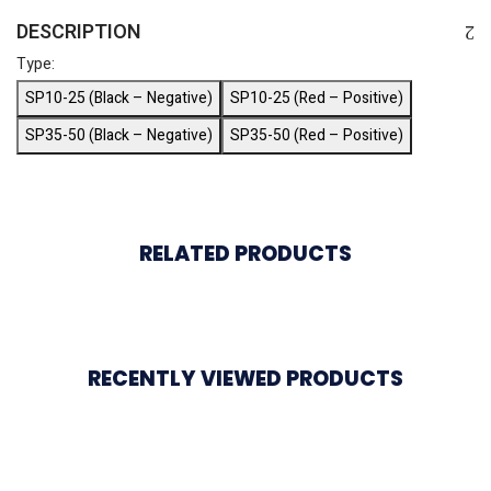
DESCRIPTION
Type:
SP10-25 (Black – Negative)
SP10-25 (Red – Positive)
SP35-50 (Black – Negative)
SP35-50 (Red – Positive)
RELATED PRODUCTS
RECENTLY VIEWED PRODUCTS