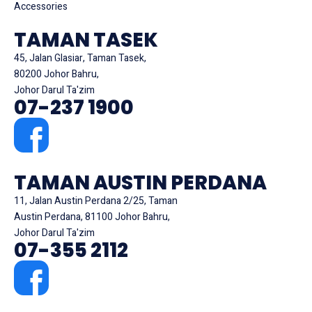
Accessories
TAMAN TASEK
45, Jalan Glasiar, Taman Tasek,
80200 Johor Bahru,
Johor Darul Ta'zim
07-237 1900
TAMAN AUSTIN PERDANA
11, Jalan Austin Perdana 2/25, Taman
Austin Perdana, 81100 Johor Bahru,
Johor Darul Ta'zim
07-355 2112